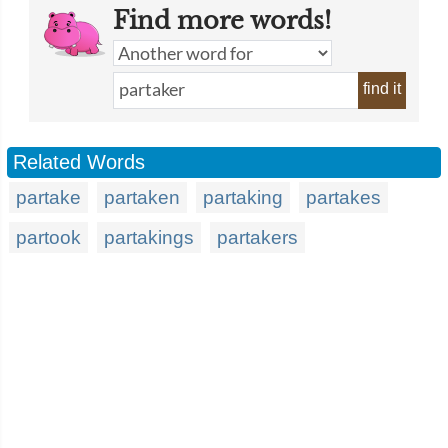
Find more words!
find it
Related Words
partake
partaken
partaking
partakes
partook
partakings
partakers