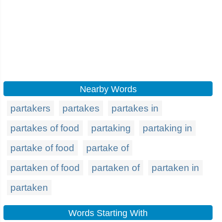
Nearby Words
partakers
partakes
partakes in
partakes of food
partaking
partaking in
partake of food
partake of
partaken of food
partaken of
partaken in
partaken
Words Starting With