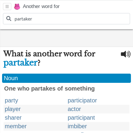
Another word for
What is another word for
partaker
?
Noun
One who partakes of something
party
participator
player
actor
sharer
participant
member
imbiber