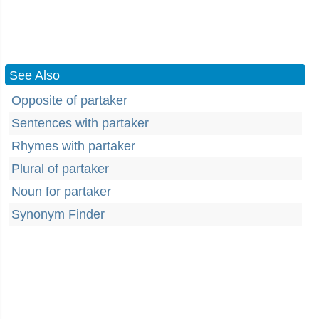
See Also
Opposite of partaker
Sentences with partaker
Rhymes with partaker
Plural of partaker
Noun for partaker
Synonym Finder