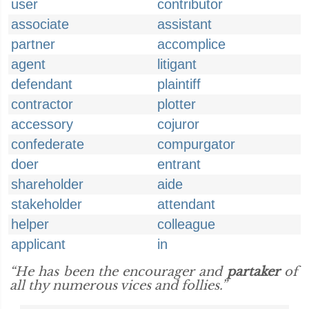
user
contributor
associate
assistant
partner
accomplice
agent
litigant
defendant
plaintiff
contractor
plotter
accessory
cojuror
confederate
compurgator
doer
entrant
shareholder
aide
stakeholder
attendant
helper
colleague
applicant
in
“He has been the encourager and
partaker
of
all thy numerous vices and follies.”