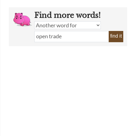
Find more words!
find it