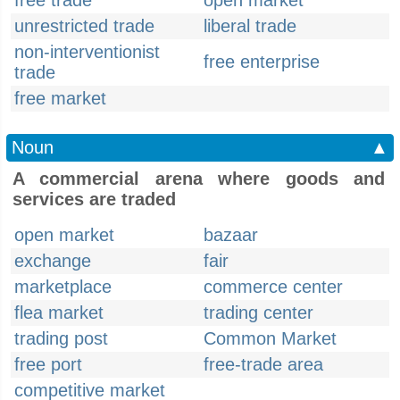
free trade
open market
unrestricted trade
liberal trade
non-interventionist
free enterprise
trade
free market
Noun
▲
A commercial arena where goods and
services are traded
open market
bazaar
exchange
fair
marketplace
commerce center
flea market
trading center
trading post
Common Market
free port
free-trade area
competitive market