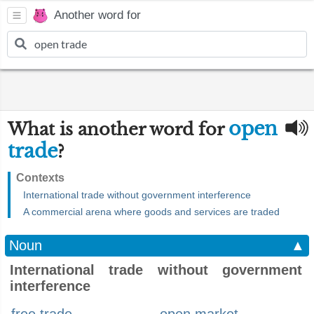
Another word for
open
What is another word for
trade
?
Contexts
International trade without government interference
A commercial arena where goods and services are traded
Noun
▲
International trade without government
interference