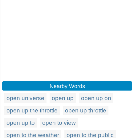
Nearby Words
open universe
open up
open up on
open up the throttle
open up throttle
open up to
open to view
open to the weather
open to the public