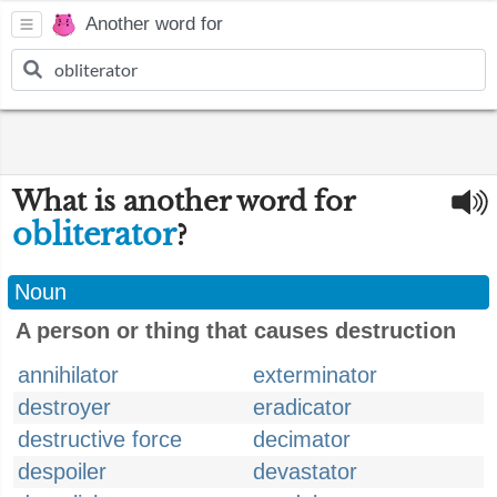
Another word for
What is another word for
obliterator
?
Noun
A person or thing that causes destruction
annihilator
exterminator
destroyer
eradicator
destructive force
decimator
despoiler
devastator