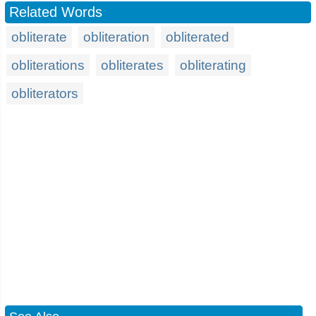
Related Words
obliterate
obliteration
obliterated
obliterations
obliterates
obliterating
obliterators