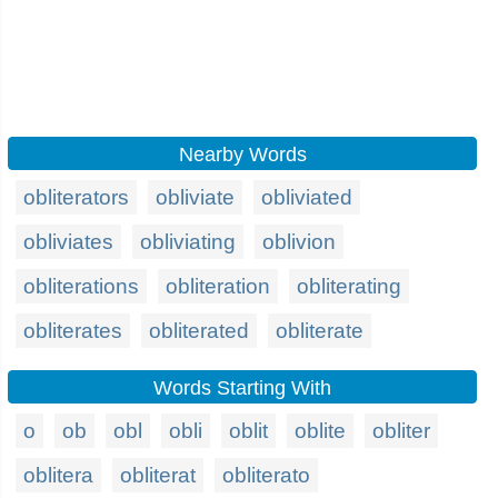
Nearby Words
obliterators
obliviate
obliviated
obliviates
obliviating
oblivion
obliterations
obliteration
obliterating
obliterates
obliterated
obliterate
Words Starting With
o
ob
obl
obli
oblit
oblite
obliter
oblitera
obliterat
obliterato