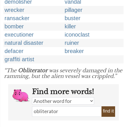
demolisher
vandal
wrecker
pillager
ransacker
buster
bomber
killer
executioner
iconoclast
natural disaster
ruiner
defacer
breaker
graffiti artist
“The
Obliterator
was severely damaged in the
ramming, but the alien vessel was crippled.”
Find more words!
find it