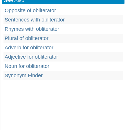
See Also
Opposite of obliterator
Sentences with obliterator
Rhymes with obliterator
Plural of obliterator
Adverb for obliterator
Adjective for obliterator
Noun for obliterator
Synonym Finder