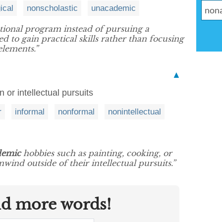
ical
nonscholastic
unacademic
ational program instead of pursuing a
d to gain practical skills rather than focusing
elements.”
▲
 or intellectual pursuits
r
informal
nonformal
nonintellectual
demic
hobbies such as painting, cooking, or
wind outside of their intellectual pursuits.”
nd more words!