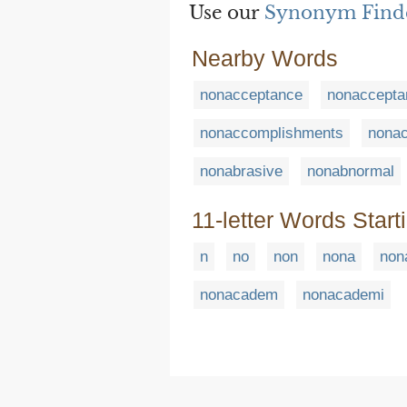
Use our
Synonym Find
Nearby Words
nonacceptance
nonaccepta
nonaccomplishments
nona
nonabrasive
nonabnormal
11-letter Words Start
n
no
non
nona
non
nonacadem
nonacademi