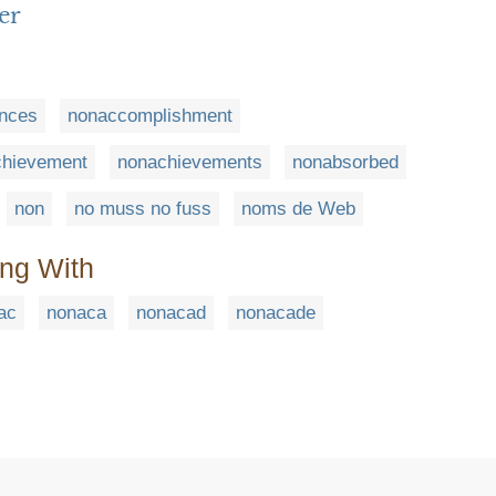
er
nces
nonaccomplishment
chievement
nonachievements
nonabsorbed
non
no muss no fuss
noms de Web
ing With
ac
nonaca
nonacad
nonacade