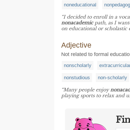
noneducational
nonpedagog
“I decided to enroll in a voc
nonacademic
path, as I wante
on educational or scholastic 
Adjective
Not related to formal education
nonscholarly
extracurricula
nonstudious
non-scholarly
“Many people enjoy
nonaca
playing sports to relax and un
Fi