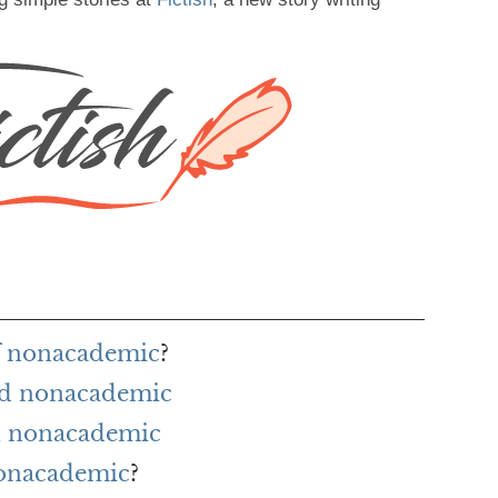
of nonacademic
?
rd nonacademic
h nonacademic
nonacademic
?