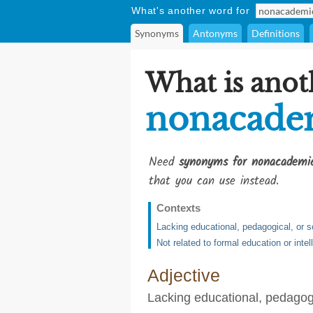
What's another word for
Synonyms
Antonyms
Definitions
What is anot
nonacade
Need
synonyms for nonacademi
that you can use instead.
Contexts
Lacking educational, pedagogical, or 
Not related to formal education or intel
Adjective
Lacking educational, pedagogi