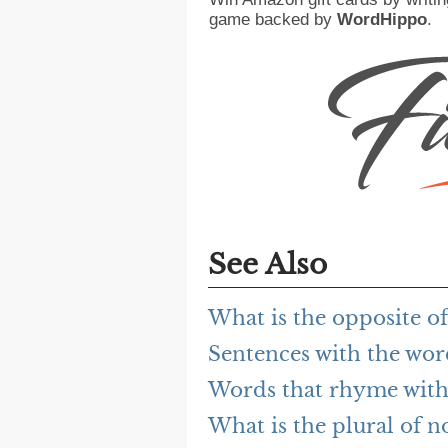
game backed by
WordHippo
.
See Also
What is the opposite 
Sentences with the wo
Words that rhyme wit
What is the plural of 