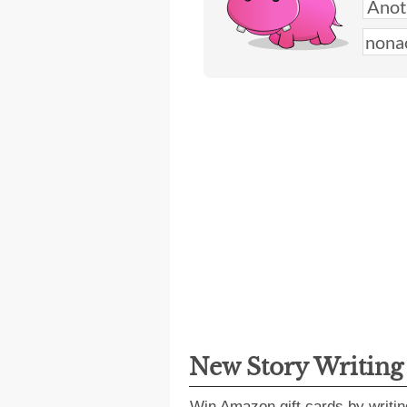
New Story Writin
Win Amazon gift cards by writin