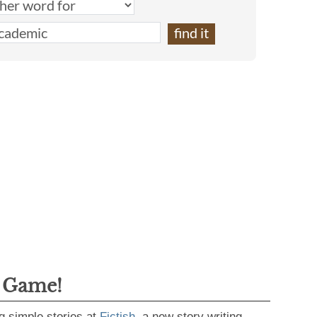
g Game!
g simple stories at
Fictish
, a new story writing