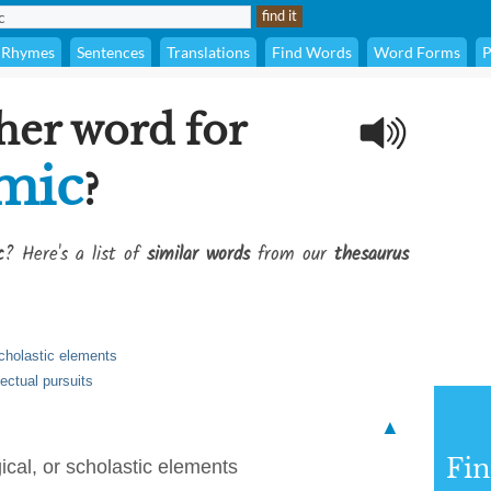
Rhymes
Sentences
Translations
Find Words
Word Forms
P
her word for
mic
?
c
? Here's a list of
similar words
from our
thesaurus
scholastic elements
lectual pursuits
▲
Fi
cal, or scholastic elements