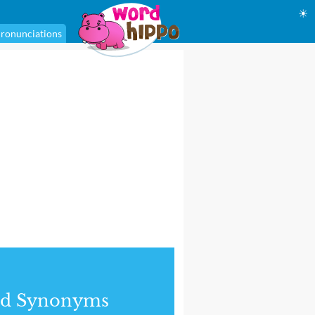
☀
ronunciations
nd Synonyms