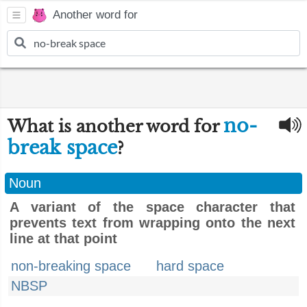
Another word for
no-
What is another word for
break space
?
Noun
A variant of the space character that
prevents text from wrapping onto the next
line at that point
non-breaking space
hard space
NBSP