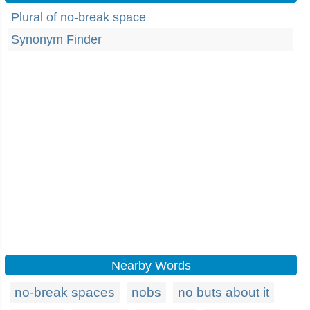
Plural of no-break space
Synonym Finder
Nearby Words
no-break spaces
nobs
no buts about it