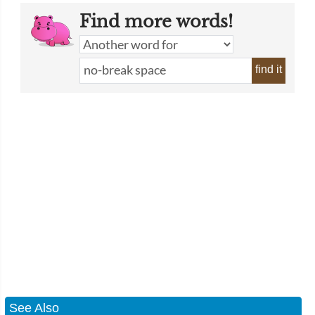
Find more words!
find it
See Also