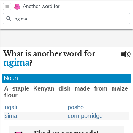
Another word for
What is another word for
ngima
?
Noun
A staple Kenyan dish made from maize
flour
ugali
posho
sima
corn porridge