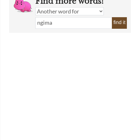
Find more words!
find it