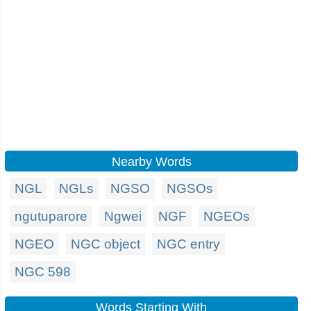
Nearby Words
NGL
NGLs
NGSO
NGSOs
ngutuparore
Ngwei
NGF
NGEOs
NGEO
NGC object
NGC entry
NGC 598
Words Starting With