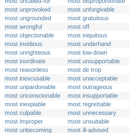
most uncalled-for
most disproportionate
most unprovoked
most unforgivable
most ungrounded
most gratuitous
most wrongful
most off
most objectionable
most iniquitous
most invidious
most underhand
most unrighteous
most low-down
most inordinate
most unsupportable
most reasonless
most de trop
most inexcusable
most unacceptable
most unpardonable
most outrageous
most unconscionable
most insupportable
most inexpiable
most regrettable
most culpable
most unnecessary
most improper
most unsuitable
most unbecoming
most ill-advised