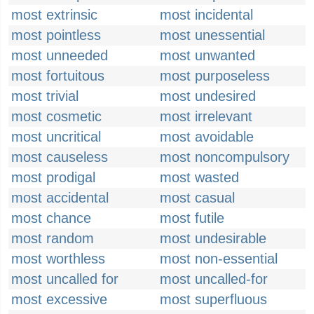
most extrinsic
most incidental
most pointless
most unessential
most unneeded
most unwanted
most fortuitous
most purposeless
most trivial
most undesired
most cosmetic
most irrelevant
most uncritical
most avoidable
most causeless
most noncompulsory
most prodigal
most wasted
most accidental
most casual
most chance
most futile
most random
most undesirable
most worthless
most non-essential
most uncalled for
most uncalled-for
most excessive
most superfluous