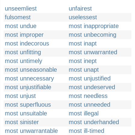
unseemliest
unfairest
fulsomest
uselessest
most undue
most inappropriate
most improper
most unbecoming
most indecorous
most inapt
most unfitting
most unwarranted
most untimely
most inept
most unseasonable
most unapt
most unnecessary
most unjustified
most unjustifiable
most undeserved
most unjust
most needless
most superfluous
most unneeded
most unsuitable
most illegal
most sinister
most underhanded
most unwarrantable
most ill-timed