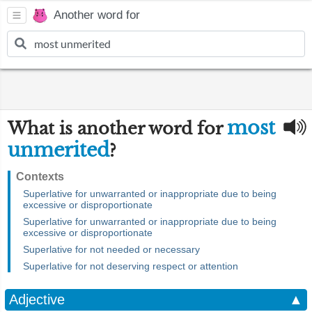
Another word for
most
What is another word for
unmerited
?
Contexts
Superlative for unwarranted or inappropriate due to being
excessive or disproportionate
Superlative for unwarranted or inappropriate due to being
excessive or disproportionate
Superlative for not needed or necessary
Superlative for not deserving respect or attention
Adjective
▲