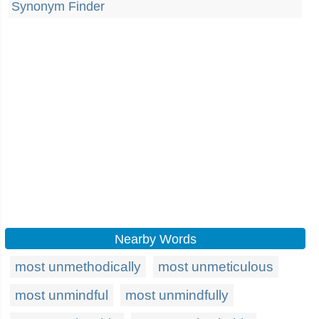
Synonym Finder
Nearby Words
most unmethodically
most unmeticulous
most unmindful
most unmindfully