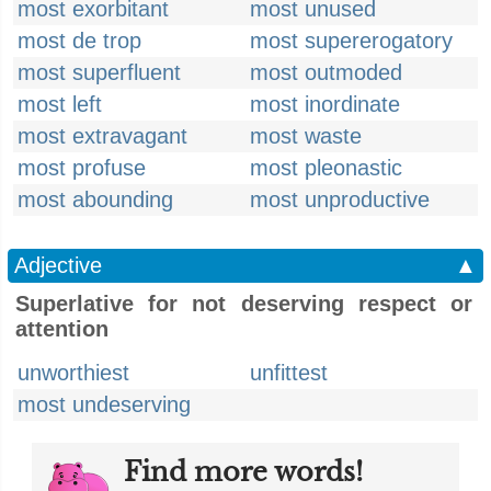
most exorbitant
most unused
most de trop
most supererogatory
most superfluent
most outmoded
most left
most inordinate
most extravagant
most waste
most profuse
most pleonastic
most abounding
most unproductive
Adjective
▲
Superlative for not deserving respect or
attention
unworthiest
unfittest
most undeserving
Find more words!