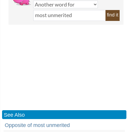
find it
See Also
Opposite of most unmerited