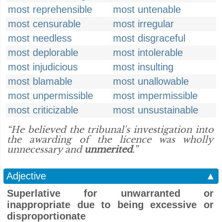
most reprehensible
most untenable
most censurable
most irregular
most needless
most disgraceful
most deplorable
most intolerable
most injudicious
most insulting
most blamable
most unallowable
most unpermissible
most impermissible
most criticizable
most unsustainable
“He believed the tribunal's investigation into
the awarding of the licence was wholly
unnecessary and
unmerited
.”
Adjective
▲
Superlative for unwarranted or
inappropriate due to being excessive or
disproportionate