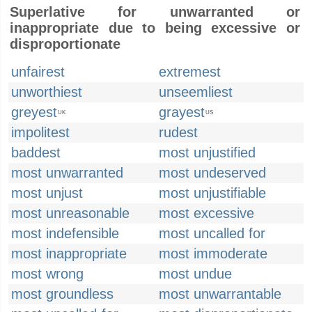
Superlative for unwarranted or
inappropriate due to being excessive or
disproportionate
unfairest
extremest
unworthiest
unseemliest
greyest
grayest
UK
US
impolitest
rudest
baddest
most unjustified
most unwarranted
most undeserved
most unjust
most unjustifiable
most unreasonable
most excessive
most indefensible
most uncalled for
most inappropriate
most immoderate
most wrong
most undue
most groundless
most unwarrantable