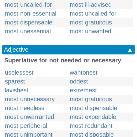
most uncalled-for
most ill-advised
most non-essential
most uncalled for
most dispensable
most gratuitous
most unessential
most unwanted
Adjective
▲
Superlative for not needed or necessary
uselessest
wantonest
sparest
oddest
lavishest
extremest
most unnecessary
most gratuitous
most needless
most dispensable
most unwarranted
most expendable
most peripheral
most redundant
most unimportant
most disposable