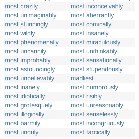
most crazily
most inconceivably
most unimaginably
most aberrantly
most stunningly
most comically
most wildly
most insanely
most phenomenally
most miraculously
most uncannily
most unthinkably
most improbably
most sensationally
most astoundingly
most stupendously
most unbelievably
madliest
most inanely
most humorously
most idiotically
most risibly
most grotesquely
most unreasonably
most illogically
most senselessly
most barmily
most incongruously
most unduly
most farcically