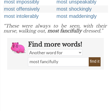
most impossibly
most unspeakably
most offensively
most shockingly
most intolerably
most maddeningly
“These were always to be seen, with their
nurse, walking out,
most fancifully
dressed.”
Find more words!
find it