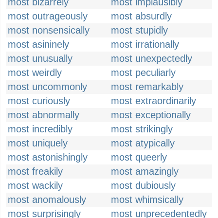
most bizarrely
most implausibly
most outrageously
most absurdly
most nonsensically
most stupidly
most asininely
most irrationally
most unusually
most unexpectedly
most weirdly
most peculiarly
most uncommonly
most remarkably
most curiously
most extraordinarily
most abnormally
most exceptionally
most incredibly
most strikingly
most uniquely
most atypically
most astonishingly
most queerly
most freakily
most amazingly
most wackily
most dubiously
most anomalously
most whimsically
most surprisingly
most unprecedentedly