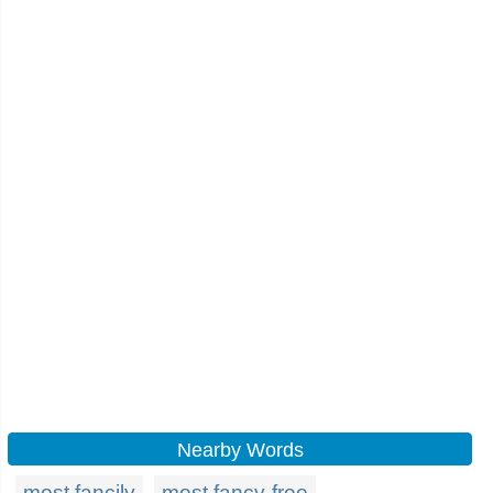
Nearby Words
most fancily
most fancy-free