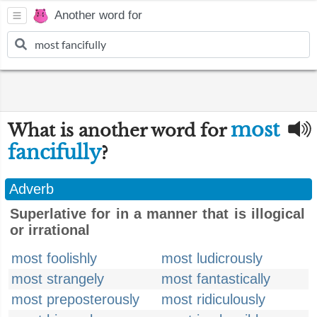
Another word for
most
What is another word for
fancifully
?
Adverb
Superlative for in a manner that is illogical
or irrational
most foolishly
most ludicrously
most strangely
most fantastically
most preposterously
most ridiculously