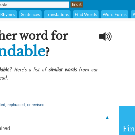
Rhymes
Sentences
Translations
Find Words
Word Forms
P
her word for
ndable
?
able
? Here's a list of
similar words
from our
ead.
ted, rephrased, or revised
▲
Fi
aired