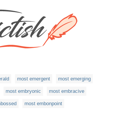
rald
most emergent
most emerging
most embryonic
most embracive
mbossed
most embonpoint