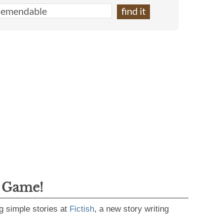
g Game!
g simple stories at
Fictish
, a new story writing