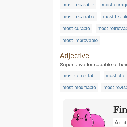
most reparable
most corrigi
most repairable
most fixabl
most curable
most retrieva
most improvable
Adjective
Superlative for capable of bei
most correctable
most alte
most modifiable
most revis
Fi