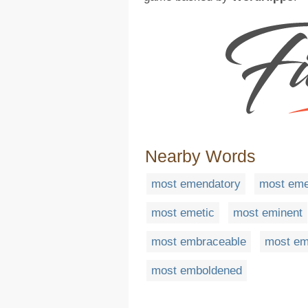
Nearby Words
most emendatory
most eme
most emetic
most eminent
most embraceable
most e
most emboldened