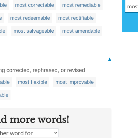
ble
most correctable
most remediable
e
most redeemable
most rectifiable
ble
most salvageable
most amendable
▲
ng corrected, rephrased, or revised
rable
most flexible
most improvable
able
nd more words!