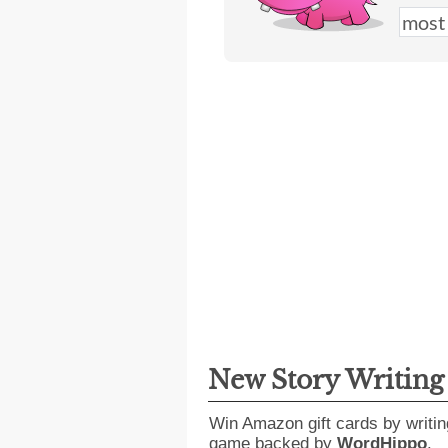
New Story Writin
Win Amazon gift cards by writin
game backed by
WordHippo
.