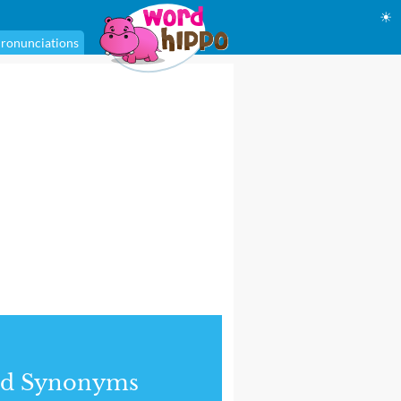
☀
ronunciations
nd Synonyms