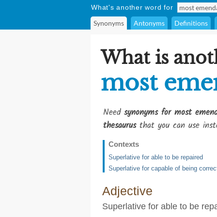
What's another word for
Synonyms
Antonyms
Definitions
What is anot
most eme
Need
synonyms for most emend
thesaurus
that you can use inst
Contexts
Superlative for able to be repaired
Superlative for capable of being correc
Adjective
Superlative for able to be rep