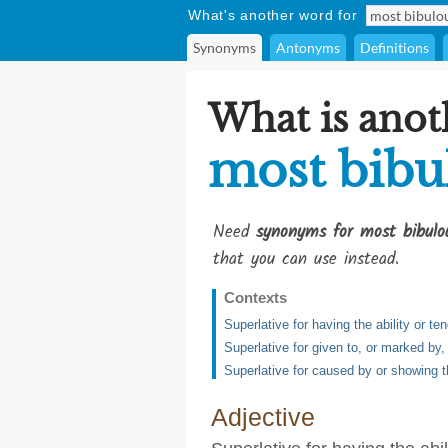
What's another word for
Synonyms
Antonyms
Definitions
What is anot
most bibu
Need
synonyms for most bibulo
that you can use instead.
Contexts
Superlative for having the ability or te
Superlative for given to, or marked by,
Superlative for caused by or showing th
Adjective