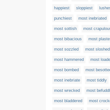
happiest
sloppiest
lushe
punchiest
most inebriated
most sottish
most crapulou
most bibacious
most plaste
most sozzled
most sloshed
most hammered
most load
most bombed
most besotte
most inebriate
most tiddly
most wrecked
most befudd
most bladdered
most crock