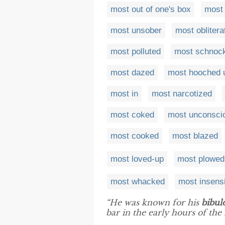
most out of one's box
most
most unsober
most oblitera
most polluted
most schnoc
most dazed
most hooched 
most in
most narcotized
most coked
most unconsci
most cooked
most blazed
most loved-up
most plowed
most whacked
most insens
“He was known for his
bibul
bar in the early hours of the