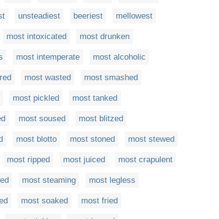
st
unsteadiest
beeriest
mellowest
most intoxicated
most drunken
s
most intemperate
most alcoholic
red
most wasted
most smashed
most pickled
most tanked
ed
most soused
most blitzed
d
most blotto
most stoned
most stewed
most ripped
most juiced
most crapulent
led
most steaming
most legless
ed
most soaked
most fried