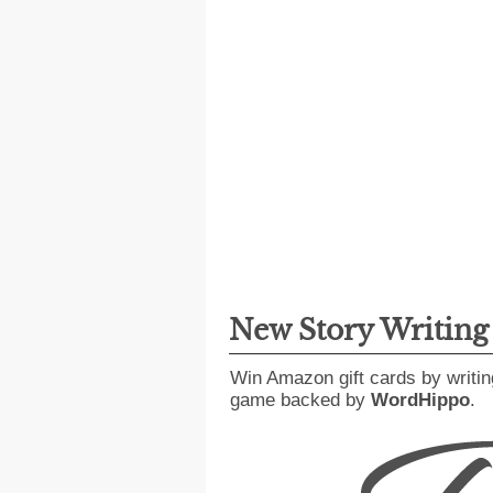
New Story Writin
Win Amazon gift cards by writin
game backed by
WordHippo
.