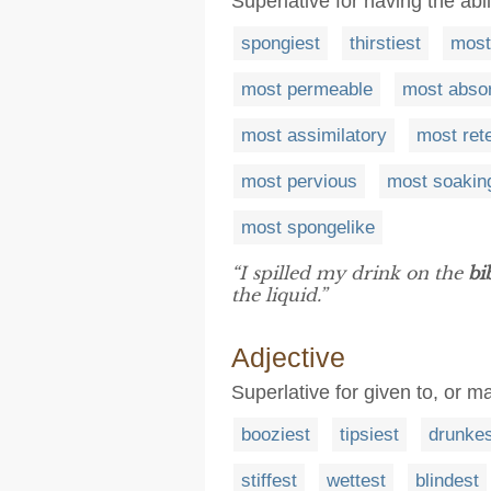
Superlative for having the abil
spongiest
thirstiest
most
most permeable
most absor
most assimilatory
most ret
most pervious
most soakin
most spongelike
“I spilled my drink on the
bi
the liquid.”
Adjective
Superlative for given to, or m
booziest
tipsiest
drunkes
stiffest
wettest
blindest