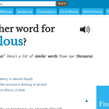
Rhymes
Sentences
Translations
Find Words
Word Forms
P
her word for
lous
?
us
? Here's a list of
similar words
from our
thesaurus
ndency to absorb (liquid)
 the excessive drinking of alcohol
e effects of drink
▲
Fi