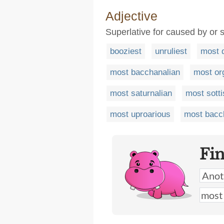
Adjective
Superlative for caused by or s
booziest
unruliest
most 
most bacchanalian
most org
most saturnalian
most sotti
most uproarious
most bacc
Fi