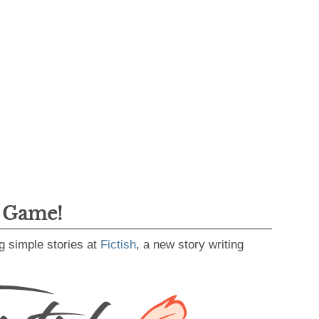
g Game!
g simple stories at
Fictish
, a new story writing