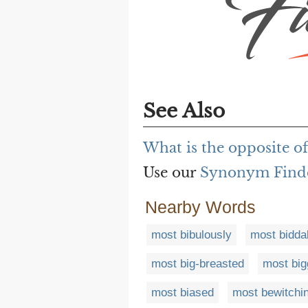
See Also
What is the opposite o
Use our
Synonym Find
Nearby Words
most bibulously
most bidda
most big-breasted
most big
most biased
most bewitchi