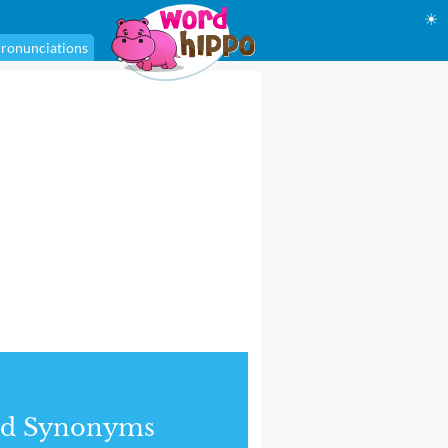
☀
ronunciations
nd Synonyms