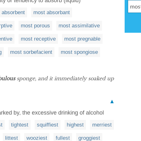
ity or tendency to absorb (liquid)
 absorbent
most absorbant
ptive
most porous
most assimilative
entive
most receptive
most pregnable
g
most sorbefacient
most spongiose
bulous
sponge, and it immediately soaked up
▲
arked by, the excessive drinking of alcohol
t
tightest
squiffiest
highest
merriest
littest
wooziest
fullest
groggiest