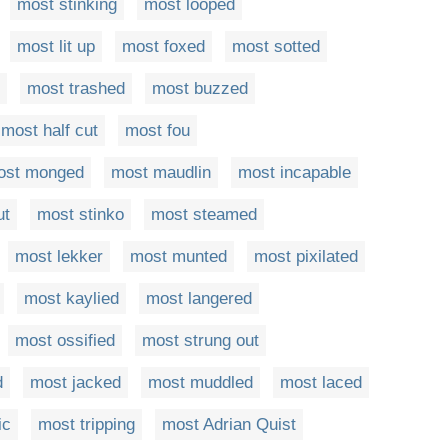
most stinking
most looped
most lit up
most foxed
most sotted
most trashed
most buzzed
most half cut
most fou
ost monged
most maudlin
most incapable
ut
most stinko
most steamed
most lekker
most munted
most pixilated
most kaylied
most langered
most ossified
most strung out
d
most jacked
most muddled
most laced
ic
most tripping
most Adrian Quist