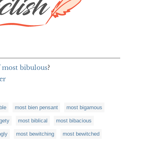
f most bibulous
?
er
ble
most bien pensant
most bigamous
gety
most biblical
most bibacious
ngly
most bewitching
most bewitched