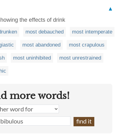
▲
howing the effects of drink
drunken
most debauched
most intemperate
iastic
most abandoned
most crapulous
sh
most uninhibited
most unrestrained
hic
nd more words!