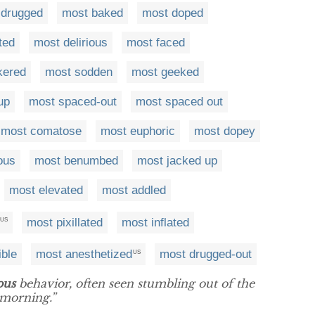
 drugged
most baked
most doped
ted
most delirious
most faced
kered
most sodden
most geeked
up
most spaced-out
most spaced out
most comatose
most euphoric
most dopey
ous
most benumbed
most jacked up
most elevated
most addled
most pixillated
most inflated
US
ible
most anesthetized
most drugged-out
US
ous
behavior, often seen stumbling out of the
 morning.”