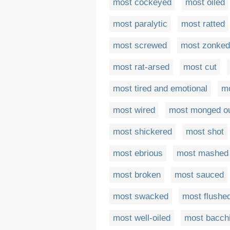
most cockeyed
most oiled
most paralytic
most ratted
most screwed
most zonked
most rat-arsed
most cut
most tired and emotional
m
most wired
most monged o
most shickered
most shot
most ebrious
most mashed
most broken
most sauced
most swacked
most flushe
most well-oiled
most bacch