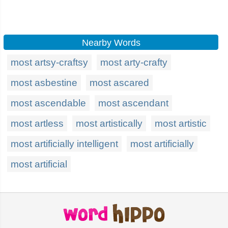
Nearby Words
most artsy-craftsy
most arty-crafty
most asbestine
most ascared
most ascendable
most ascendant
most artless
most artistically
most artistic
most artificially intelligent
most artificially
most artificial