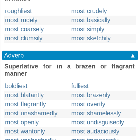
roughliest
most crudely
most rudely
most basically
most coarsely
most simply
most clumsily
most sketchily
Adverb
▲
Superlative for in a brazen or flagrant
manner
boldliest
fulliest
most blatantly
most brazenly
most flagrantly
most overtly
most unashamedly
most shamelessly
most openly
most undisguisedly
most wantonly
most audaciously