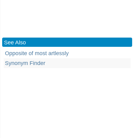
See Also
Opposite of most artlessly
Synonym Finder