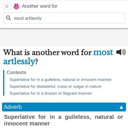
Another word for
most
What is another word for
artlessly
?
Contexts
Superlative for in a guileless, natural or innocent manner
Superlative for distasteful, crass or vulgar in nature
Superlative for in a brazen or flagrant manner
Adverb
▲
Superlative for in a guileless, natural or
innocent manner