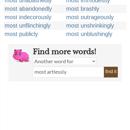
most unabashedly
most immodestly
most abandonedly
most brashly
most indecorously
most outrageously
most unflinchingly
most unshrinkingly
most publicly
most unblushingly
Find more words!
find it