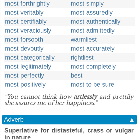
most forthrightly
most simply
most veritably
most assuredly
most certifiably
most authentically
most veraciously
most admittedly
most forsooth
warmliest
most devoutly
most accurately
most categorically
rightliest
most legitimately
most completely
most perfectly
best
most positively
most to be sure
“You cannot think how
artlessly
and prettily
she assures me of her happiness.”
Adverb
▲
Superlative for distasteful, crass or vulgar
in nature