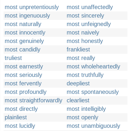
most unpretentiously
most unaffectedly
most ingenuously
most sincerely
most naturally
most unfeignedly
most innocently
most naively
most genuinely
most honestly
most candidly
frankliest
truliest
most really
most earnestly
most wholeheartedly
most seriously
most truthfully
most fervently
deepliest
most profoundly
most spontaneously
most straightforwardly
clearliest
most directly
most intelligibly
plainliest
most openly
most lucidly
most unambiguously