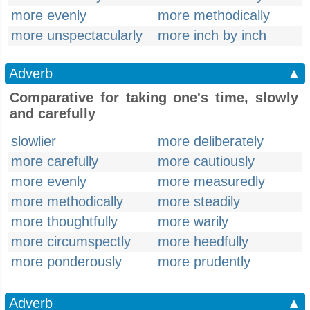
more evenly
more methodically
more unspectacularly
more inch by inch
Adverb
▲
Comparative for taking one's time, slowly
and carefully
slowlier
more deliberately
more carefully
more cautiously
more evenly
more measuredly
more methodically
more steadily
more thoughtfully
more warily
more circumspectly
more heedfully
more ponderously
more prudently
Adverb
▲