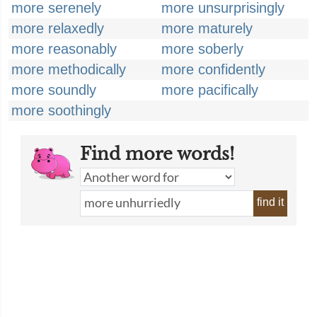
more serenely
more unsurprisingly
more relaxedly
more maturely
more reasonably
more soberly
more methodically
more confidently
more soundly
more pacifically
more soothingly
Find more words!
find it