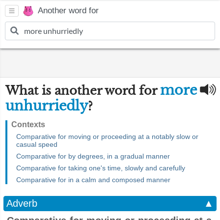
Another word for
more
What is another word for
unhurriedly
?
Contexts
Comparative for moving or proceeding at a notably slow or
casual speed
Comparative for by degrees, in a gradual manner
Comparative for taking one's time, slowly and carefully
Comparative for in a calm and composed manner
Adverb
▲