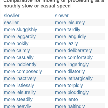
Comparative for moving or proceeding at a
notably slow or casual speed
slowlier
slower
easilier
more leisurely
more sluggishly
more tardily
more laggardly
more languidly
more pokily
more lazily
more calmly
more deliberately
more casually
more comfortably
more indolently
more lingeringly
more composedly
more dilatorily
more inactively
more lethargically
more listlessly
more torpidly
more leisurelily
more ploddingly
more steadily
more lento
more heavily
more haltingly