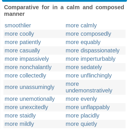
Comparative for in a calm and composed
manner
smoothlier
more calmly
more coolly
more composedly
more patiently
more equably
more casually
more dispassionately
more impassively
more imperturbably
more nonchalantly
more sedately
more collectedly
more unflinchingly
more
more unassumingly
undemonstratively
more unemotionally
more evenly
more unexcitedly
more unflappably
more staidly
more placidly
more mildly
more quietly