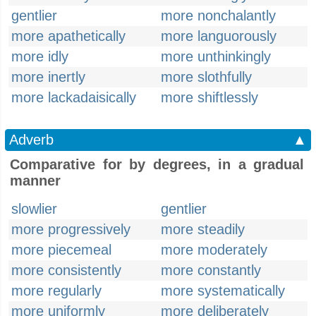
gentlier
more nonchalantly
more apathetically
more languorously
more idly
more unthinkingly
more inertly
more slothfully
more lackadaisically
more shiftlessly
Adverb
▲
Comparative for by degrees, in a gradual
manner
slowlier
gentlier
more progressively
more steadily
more piecemeal
more moderately
more consistently
more constantly
more regularly
more systematically
more uniformly
more deliberately