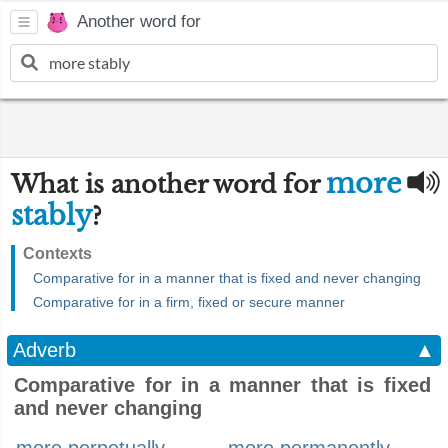
Another word for
more
What is another word for
stably
?
Contexts
Comparative for in a manner that is fixed and never changing
Comparative for in a firm, fixed or secure manner
Adverb
▲
Comparative for in a manner that is fixed
and never changing