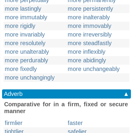
more perpetually
more permanently
more lastingly
more persistently
more immutably
more inalterably
more rigidly
more immovably
more invariably
more irreversibly
more resolutely
more steadfastly
more unalterably
more inflexibly
more perdurably
more abidingly
more fixedly
more unchangeably
more unchangingly
Adverb
▲
Comparative for in a firm, fixed or secure
manner
firmlier
faster
tightlier
safelier