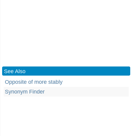
See Also
Opposite of more stably
Synonym Finder