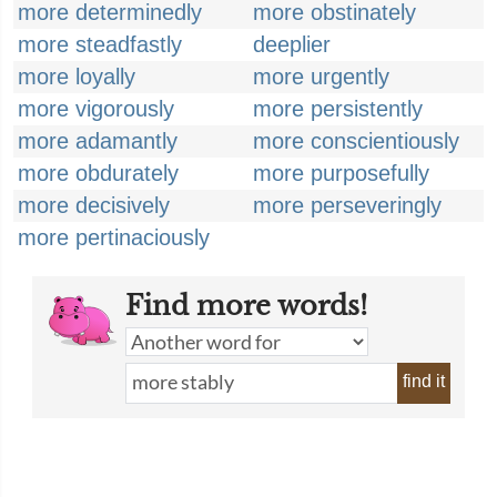
more determinedly
more obstinately
more steadfastly
deeplier
more loyally
more urgently
more vigorously
more persistently
more adamantly
more conscientiously
more obdurately
more purposefully
more decisively
more perseveringly
more pertinaciously
Find more words!
find it