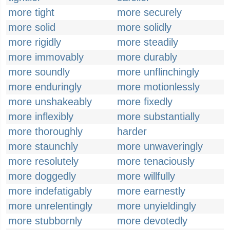
more tight
more securely
more solid
more solidly
more rigidly
more steadily
more immovably
more durably
more soundly
more unflinchingly
more enduringly
more motionlessly
more unshakeably
more fixedly
more inflexibly
more substantially
more thoroughly
harder
more staunchly
more unwaveringly
more resolutely
more tenaciously
more doggedly
more willfully
more indefatigably
more earnestly
more unrelentingly
more unyieldingly
more stubbornly
more devotedly