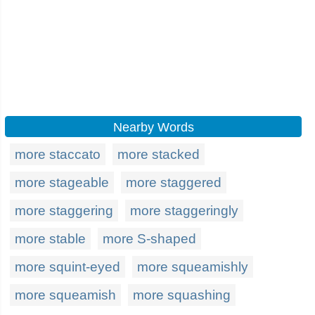
Nearby Words
more staccato
more stacked
more stageable
more staggered
more staggering
more staggeringly
more stable
more S-shaped
more squint-eyed
more squeamishly
more squeamish
more squashing