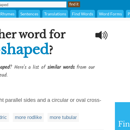
Rhymes
Sentences
Translations
Find Words
Word Forms
P
her word for
-shaped
?
haped
? Here's a list of
similar words
from our
ead.
t parallel sides and a circular or oval cross-
dric
more rodlike
more tubular
Fi