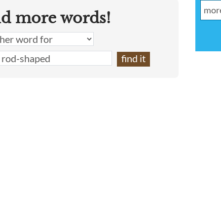
nd more words!