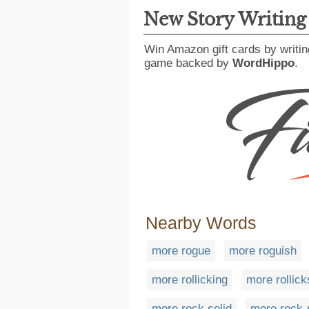
New Story Writin
Win Amazon gift cards by writin
game backed by
WordHippo
.
Nearby Words
more rogue
more roguish
more rollicking
more rollic
more rock solid
more rock-