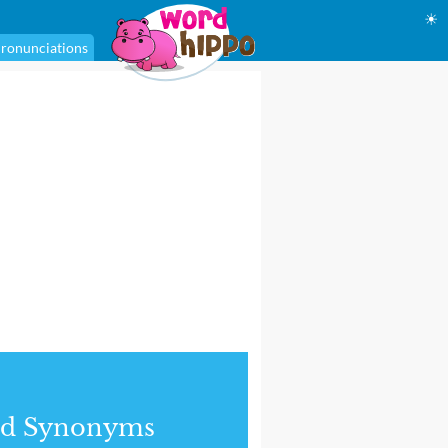
☀
ronunciations
nd Synonyms