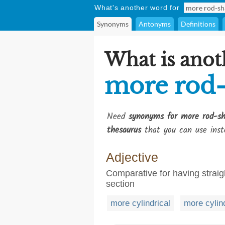
What's another word for
Synonyms
Antonyms
Definitions
What is anot
more rod
Need
synonyms for more rod-s
thesaurus
that you can use inst
Adjective
Comparative for having straigh
section
more cylindrical
more cylin