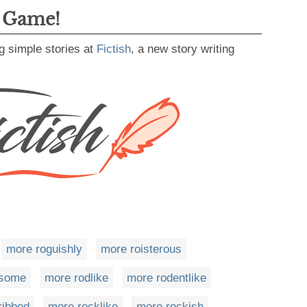
g Game!
g simple stories at
Fictish
, a new story writing
more roguishly
more roisterous
ksome
more rodlike
more rodentlike
ribbed
more rocklike
more rockish