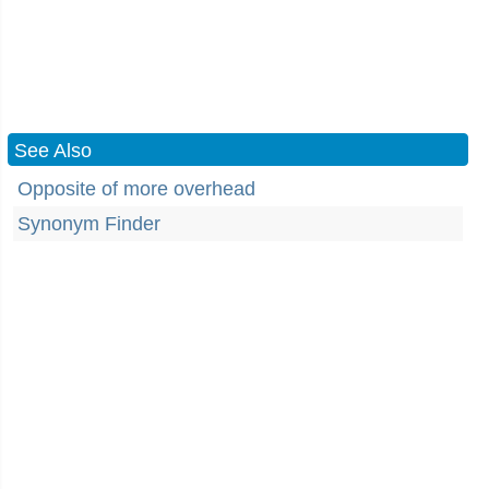
See Also
Opposite of more overhead
Synonym Finder