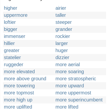
higher
airier
uppermore
taller
loftier
steeper
bigger
grander
immenser
rockier
hillier
larger
greater
huger
statelier
dizzier
ruggeder
more aerial
more elevated
more soaring
more above ground
more stratospheric
more towering
more upward
more topmost
more uppermost
more high up
more superincumbent
more uplifted
more lifted