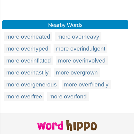
Nearby Words
more overheated
more overheavy
more overhyped
more overindulgent
more overinflated
more overinvolved
more overhastily
more overgrown
more overgenerous
more overfriendly
more overfree
more overfond