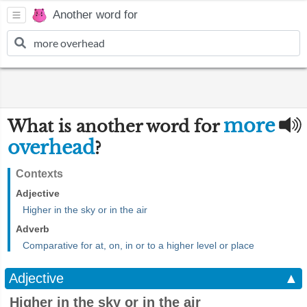
Another word for
more
What is another word for
overhead
?
Contexts
Adjective
Higher in the sky or in the air
Adverb
Comparative for at, on, in or to a higher level or place
Adjective
▲
Higher in the sky or in the air