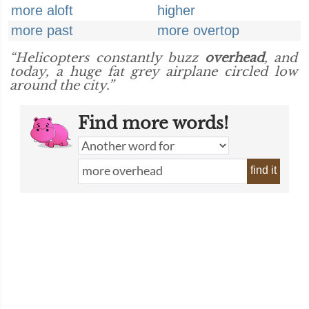
more aloft
higher
more past
more overtop
“Helicopters constantly buzz
overhead
, and
today, a huge fat grey airplane circled low
around the city.”
Find more words!
find it