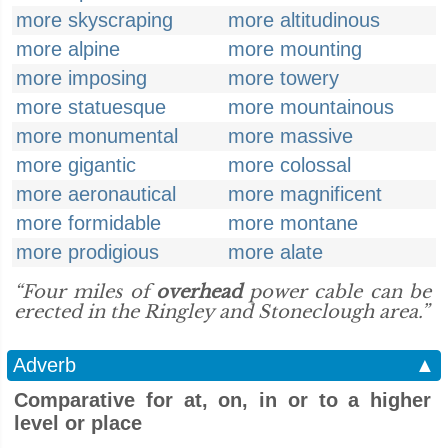
more skyscraping
more altitudinous
more alpine
more mounting
more imposing
more towery
more statuesque
more mountainous
more monumental
more massive
more gigantic
more colossal
more aeronautical
more magnificent
more formidable
more montane
more prodigious
more alate
“Four miles of
overhead
power cable can be
erected in the Ringley and Stoneclough area.”
Adverb
▲
Comparative for at, on, in or to a higher
level or place