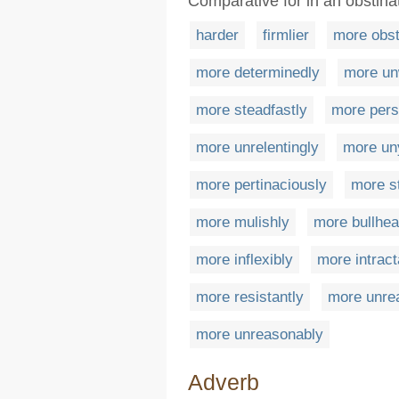
Comparative for in an obstin
harder
firmlier
more obst
more determinedly
more un
more steadfastly
more pers
more unrelentingly
more uny
more pertinaciously
more st
more mulishly
more bullhea
more inflexibly
more intract
more resistantly
more unre
more unreasonably
Adverb