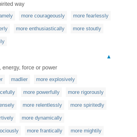
pirited way
amely
more courageously
more fearlessly
erly
more enthusiastically
more stoutly
ly
▲
, energy, force or power
er
madlier
more explosively
cefully
more powerfully
more rigorously
ensely
more relentlessly
more spiritedly
tively
more dynamically
ociously
more frantically
more mightily