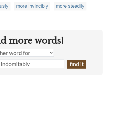
usly
more invincibly
more steadily
nd more words!