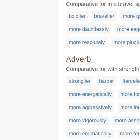
Comparative for in a brave, s
boldlier
bravelier
more g
more dauntlessly
more eag
more resolutely
more plucki
Adverb
Comparative for with strength
stronglier
harder
fierceli
more energetically
more for
more aggressively
more int
more vigorously
more asser
more emphatically
more fer