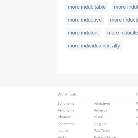
more indubitable
more indub
more inductive
more induct
more indolent
more indocile
more individualistically
Word Tools
F
Synonyms
Adjectives
W
Antonyms
Adverbs
W
Rhymes
Plural
S
Sentences
Singular
C
Nouns
Past Tense
Verbs
Present Tense