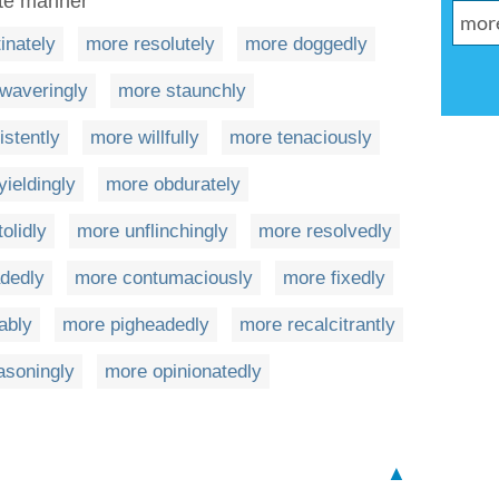
ate manner
inately
more resolutely
more doggedly
waveringly
more staunchly
istently
more willfully
more tenaciously
ieldingly
more obdurately
olidly
more unflinchingly
more resolvedly
dedly
more contumaciously
more fixedly
ably
more pigheadedly
more recalcitrantly
asoningly
more opinionatedly
▲