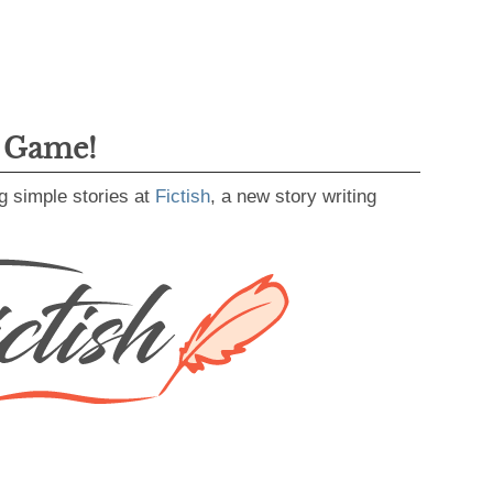
g Game!
g simple stories at
Fictish
, a new story writing