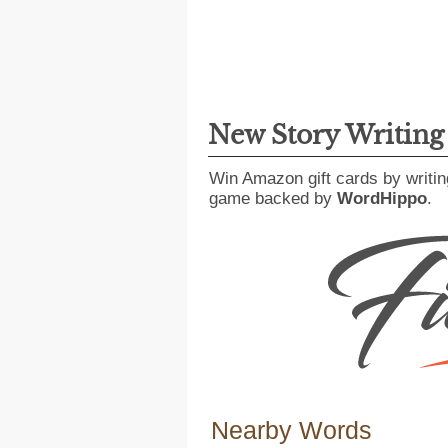
New Story Writin
Win Amazon gift cards by writin
game backed by
WordHippo
.
Nearby Words