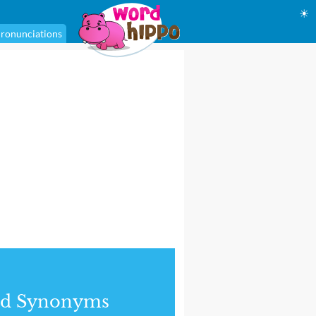
☀
ronunciations
nd Synonyms