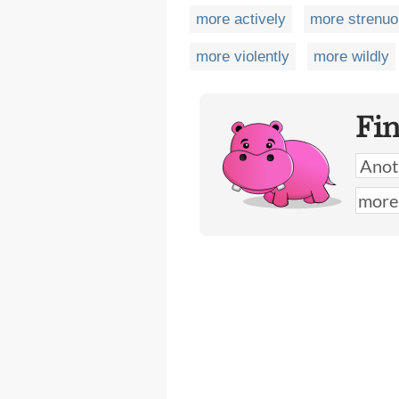
more actively
more strenuo
more violently
more wildly
Fi