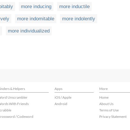
itably
more inducing
more inductile
ively
more indomitable
more indolently
more individualized
inders & Helpers
Apps
More
ord Unscrambler
iOS / Apple
Home
ords With Friends
Android
About Us
crabble
Terms of Use
rossword / Codeword
Privacy Statement