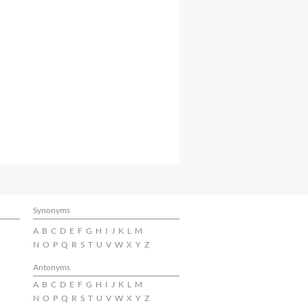
Synonyms
A
B
C
D
E
F
G
H
I
J
K
L
M
N
O
P
Q
R
S
T
U
V
W
X
Y
Z
Antonyms
A
B
C
D
E
F
G
H
I
J
K
L
M
N
O
P
Q
R
S
T
U
V
W
X
Y
Z