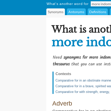
What's another word for
Synonyms
Antonyms
Definitions
What is anot
more ind
Need
synonyms for more indomi
thesaurus
that you can use inst
Contexts
Comparative for in an obstinate manne
Comparative for in a brave, spirited w
Comparative for with strength, energy,
Adverb