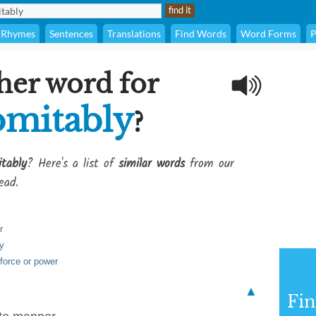
Rhymes
Sentences
Translations
Find Words
Word Forms
P
her word for
omitably
?
tably
? Here's a list of
similar words
from our
ead.
r
ay
 force or power
▲
Fi