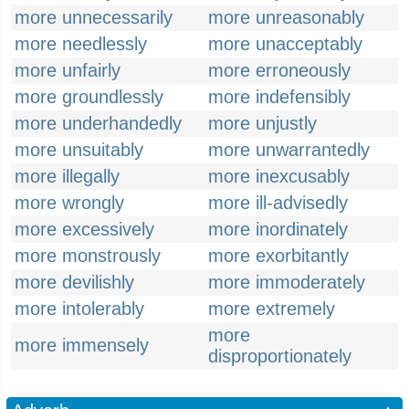
more unnecessarily
more unreasonably
more needlessly
more unacceptably
more unfairly
more erroneously
more groundlessly
more indefensibly
more underhandedly
more unjustly
more unsuitably
more unwarrantedly
more illegally
more inexcusably
more wrongly
more ill-advisedly
more excessively
more inordinately
more monstrously
more exorbitantly
more devilishly
more immoderately
more intolerably
more extremely
more
more immensely
disproportionately