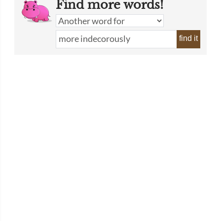
Find more words!
find it