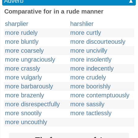
Adverb
▲
Comparative for in a rude manner
sharplier
harshlier
more rudely
more curtly
more bluntly
more discourteously
more coarsely
more uncivilly
more ungraciously
more insolently
more crassly
more indecently
more vulgarly
more crudely
more barbarously
more boorishly
more brazenly
more contemptuously
more disrespectfully
more sassily
more snootily
more tactlessly
more uncouthly