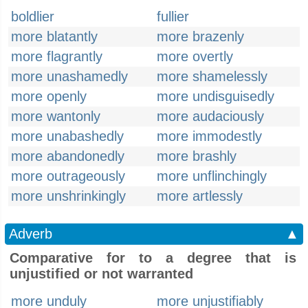
boldlier
fullier
more blatantly
more brazenly
more flagrantly
more overtly
more unashamedly
more shamelessly
more openly
more undisguisedly
more wantonly
more audaciously
more unabashedly
more immodestly
more abandonedly
more brashly
more outrageously
more unflinchingly
more unshrinkingly
more artlessly
Adverb
▲
Comparative for to a degree that is
unjustified or not warranted
more unduly
more unjustifiably