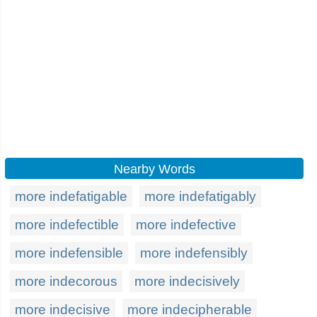
Nearby Words
more indefatigable
more indefatigably
more indefectible
more indefective
more indefensible
more indefensibly
more indecorous
more indecisively
more indecisive
more indecipherable