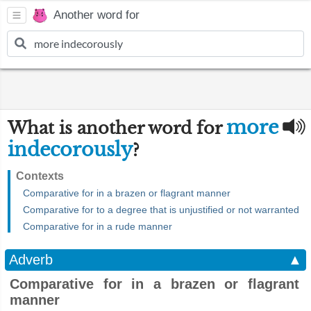
Another word for
more
What is another word for
indecorously
?
Contexts
Comparative for in a brazen or flagrant manner
Comparative for to a degree that is unjustified or not warranted
Comparative for in a rude manner
Adverb
▲
Comparative for in a brazen or flagrant
manner