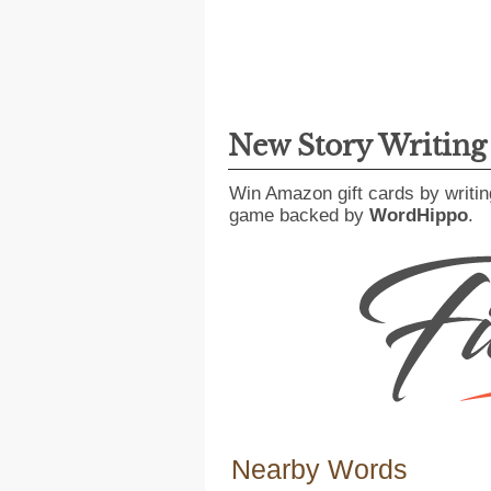
New Story Writin
Win Amazon gift cards by writin
game backed by
WordHippo
.
Nearby Words