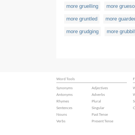
more gruelling
more grues
more gruntled
more guarde
more grudging
more grubbi
Word Tools
F
Synonyms
Adjectives
W
Antonyms
Adverbs
W
Rhymes
Plural
S
Sentences
Singular
C
Nouns
Past Tense
Verbs
Present Tense