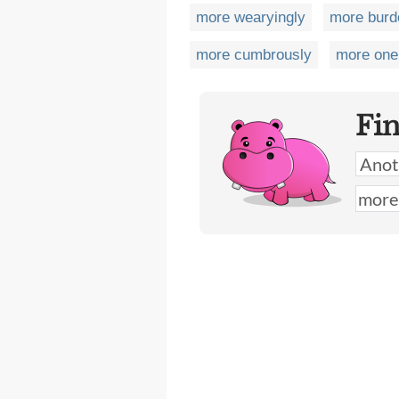
more wearyingly
more bur
more cumbrously
more one
Fi