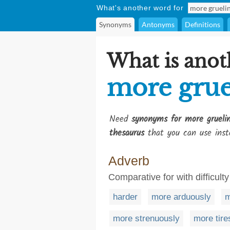
What's another word for
Synonyms
Antonyms
Definitions
What is anot
more grue
Need
synonyms for more gruelin
thesaurus
that you can use inst
Adverb
Comparative for with difficulty
harder
more arduously
m
more strenuously
more tir