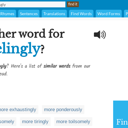
Rhymes
Sentences
Translations
Find Words
Word Forms
P
her word for
lingly
?
gly
? Here's a list of
similar words
from our
ead.
ore exhaustingly
more ponderously
Fi
esomely
more tiringly
more toilsomely