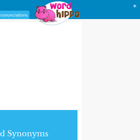
☀
ronunciations
nd Synonyms