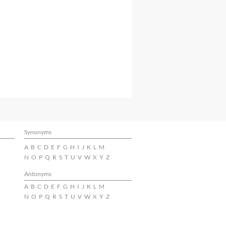
Synonyms
A
B
C
D
E
F
G
H
I
J
K
L
M
N
O
P
Q
R
S
T
U
V
W
X
Y
Z
Antonyms
A
B
C
D
E
F
G
H
I
J
K
L
M
N
O
P
Q
R
S
T
U
V
W
X
Y
Z