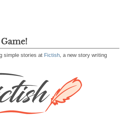
g Game!
g simple stories at
Fictish
, a new story writing