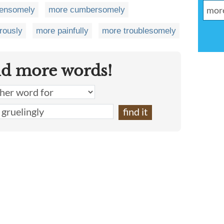
densomely
more cumbersomely
rously
more painfully
more troublesomely
nd more words!