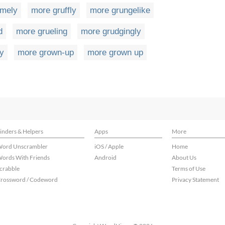
omely
more gruffly
more grungelike
d
more grueling
more grudgingly
ly
more grown-up
more grown up
inders & Helpers
Apps
More
ord Unscrambler
iOS / Apple
Home
ords With Friends
Android
About Us
crabble
Terms of Use
rossword / Codeword
Privacy Statement