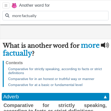
Another word for
more
What is another word for
factually
?
Contexts
Comparative for strictly speaking, according to facts or strict
definitions
Comparative for in an honest or truthful way or manner
Comparative for at a basic or fundamental level
Adverb
▲
Comparative for strictly speaking,