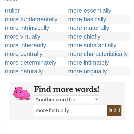
trulier
more essentially
more fundamentally
more basically
more intrinsically
more materially
more virtually
more chiefly
more inherently
more substantially
more centrally
more characteristically
more determinately
more intimately
more naturally
more originally
Find more words!
find it