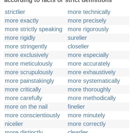
according to facts or strict definitions
strictlier
more technically
more exactly
more precisely
more strictly speaking
more rigorously
more rigidly
surelier
more stringently
closelier
more exclusively
more especially
more meticulously
more accurately
more scrupulously
more exhaustively
more painstakingly
more systematically
more critically
more thoroughly
more carefully
more methodically
more on the nail
finelier
more conscientiously
more minutely
nicelier
more correctly
more distinctly
clearlier