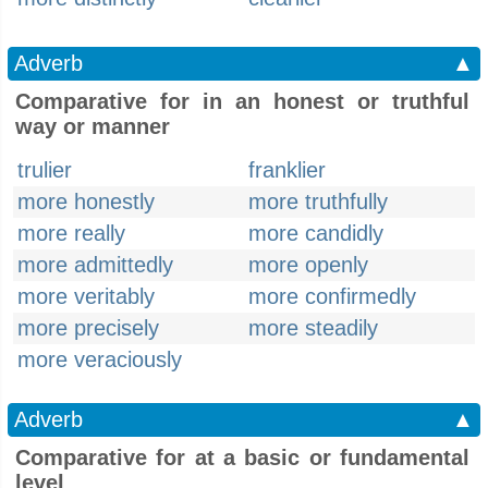
Adverb
▲
Comparative for in an honest or truthful
way or manner
trulier
franklier
more honestly
more truthfully
more really
more candidly
more admittedly
more openly
more veritably
more confirmedly
more precisely
more steadily
more veraciously
Adverb
▲
Comparative for at a basic or fundamental
level