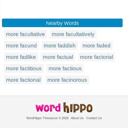
Nearby Words
more facultative
more facultatively
more facund
more faddish
more faded
more fadlike
more factual
more factorial
more factitious
more factious
more factional
more facinorous
WordHippo Thesaurus © 2026
About Us
Contact Us