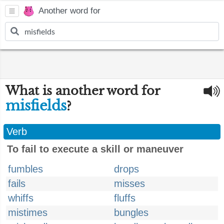
Another word for
What is another word for
misfields
?
Verb
To fail to execute a skill or maneuver
fumbles
drops
fails
misses
whiffs
fluffs
mistimes
bungles