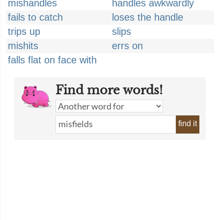
mishandles
handles awkwardly
fails to catch
loses the handle
trips up
slips
mishits
errs on
falls flat on face with
Find more words!
find it