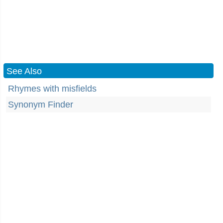
See Also
Rhymes with misfields
Synonym Finder