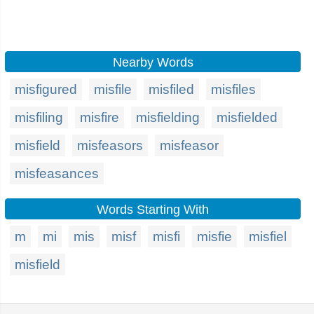
Nearby Words
misfigured
misfile
misfiled
misfiles
misfiling
misfire
misfielding
misfielded
misfield
misfeasors
misfeasor
misfeasances
Words Starting With
m
mi
mis
misf
misfi
misfie
misfiel
misfield