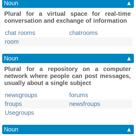
Noun
▲
Plural for a virtual space for real-time
conversation and exchange of information
chat rooms
chatrooms
room
Noun
▲
Plural for a repository on a computer
network where people can post messages,
usually about a single subject
newsgroups
forums
froups
newsfroups
Usegroups
Noun
▲