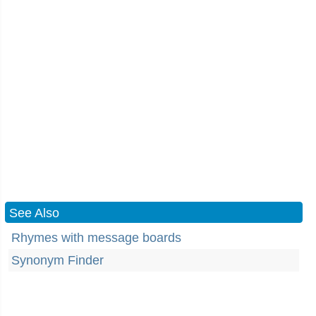
See Also
Rhymes with message boards
Synonym Finder