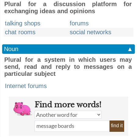
Plural for a discussion platform for
exchanging ideas and opinions
talking shops
forums
chat rooms
social networks
Noun
▲
Plural for a system in which users may
send, read and reply to messages on a
particular subject
Internet forums
Find more words!
find it