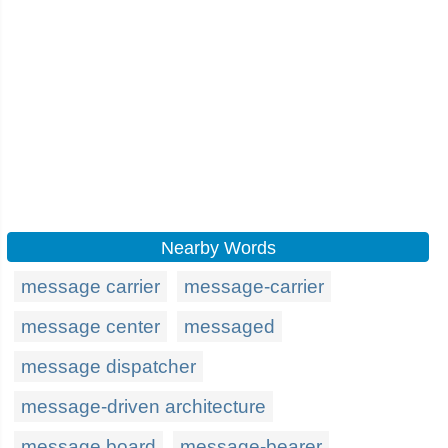
Nearby Words
message carrier
message-carrier
message center
messaged
message dispatcher
message-driven architecture
message board
message-bearer