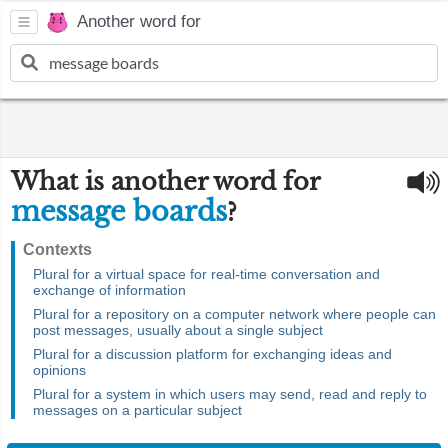
Another word for
What is another word for
message boards
?
Contexts
Plural for a virtual space for real-time conversation and
exchange of information
Plural for a repository on a computer network where people can
post messages, usually about a single subject
Plural for a discussion platform for exchanging ideas and
opinions
Plural for a system in which users may send, read and reply to
messages on a particular subject