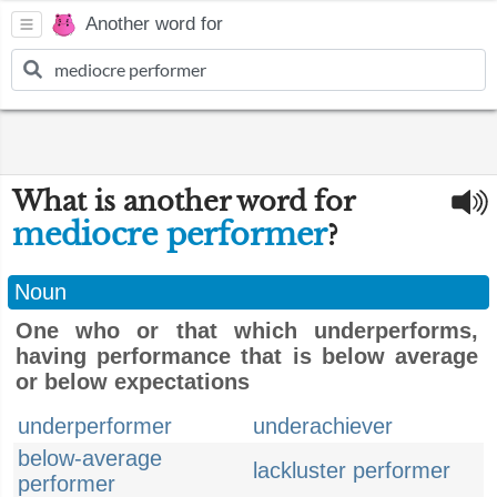
Another word for
What is another word for
mediocre performer
?
Noun
One who or that which underperforms,
having performance that is below average
or below expectations
underperformer
underachiever
below-average
lackluster performer
performer