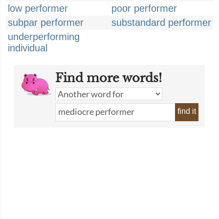
low performer
poor performer
subpar performer
substandard performer
underperforming
individual
Find more words!
find it