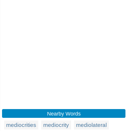
Nearby Words
mediocrities
mediocrity
mediolateral