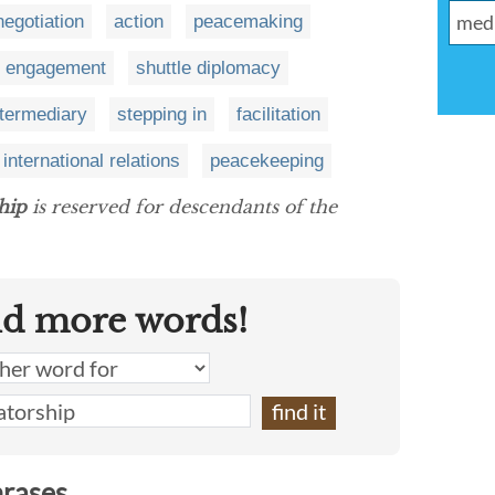
negotiation
action
peacemaking
engagement
shuttle diplomacy
ntermediary
stepping in
facilitation
international relations
peacekeeping
hip
is reserved for descendants of the
nd more words!
hrases