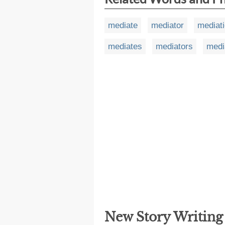
mediate
mediator
mediat
mediates
mediators
medi
New Story Writin