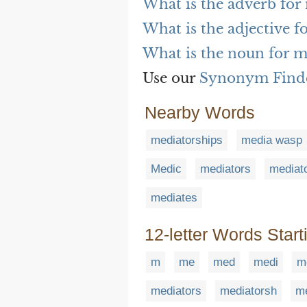
What is the adverb for
What is the adjective f
What is the noun for m
Use our
Synonym Find
Nearby Words
mediatorships
media wasp
Medic
mediators
mediat
mediates
12-letter Words Start
m
me
med
medi
m
mediators
mediatorsh
me