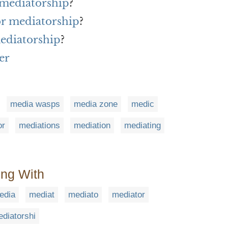
 mediatorship
?
or mediatorship
?
ediatorship
?
er
media wasps
media zone
medic
or
mediations
mediation
mediating
ing With
edia
mediat
mediato
mediator
diatorshi