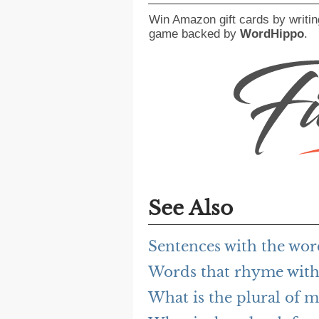
Win Amazon gift cards by writin
game backed by
WordHippo
.
See Also
Sentences with the wo
Words that rhyme with
What is the plural of 