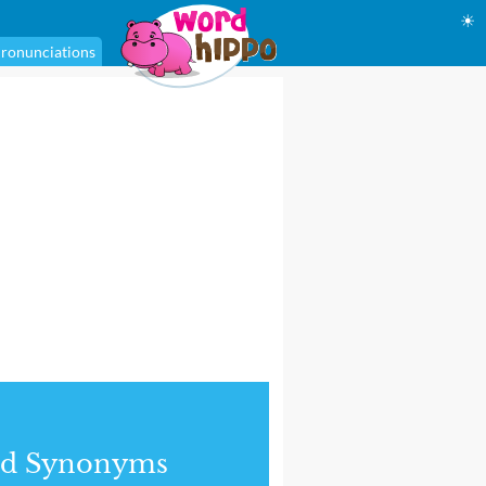
☀
ronunciations
nd Synonyms