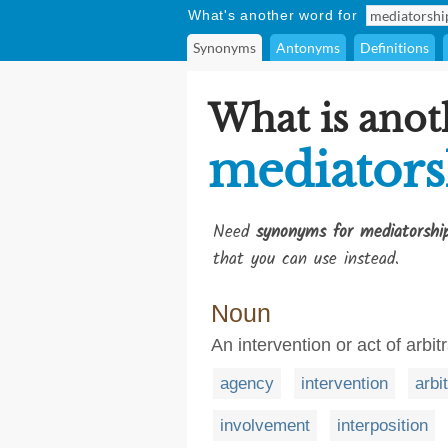
What's another word for
Synonyms
Antonyms
Definitions
What is anot
mediators
Need
synonyms for mediatorshi
that you can use instead.
Noun
An intervention or act of arbit
agency
intervention
arbi
involvement
interposition