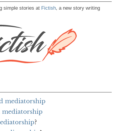
g simple stories at
Fictish
, a new story writing
rd mediatorship
 mediatorship
mediatorship
?