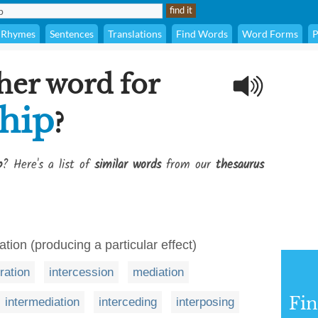
Rhymes
Sentences
Translations
Find Words
Word Forms
P
her word for
hip
?
p
? Here's a list of
similar words
from our
thesaurus
ration (producing a particular effect)
tration
intercession
mediation
Fi
intermediation
interceding
interposing