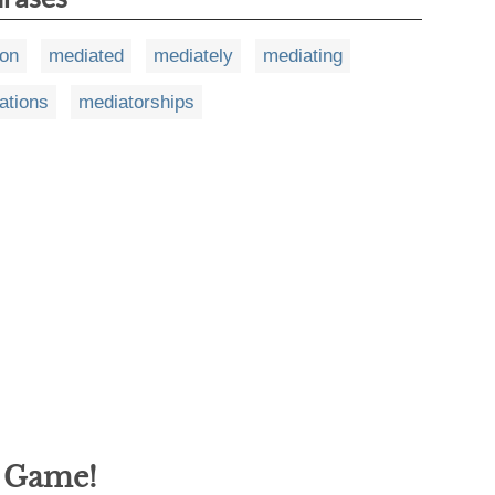
ion
mediated
mediately
mediating
ations
mediatorships
g Game!