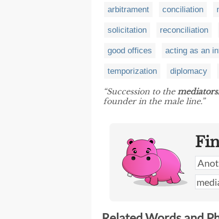
arbitrament
conciliation
solicitation
reconciliation
good offices
acting as an i
temporization
diplomacy
“Succession to the
mediators
founder in the male line.”
Fi
Related Words and P