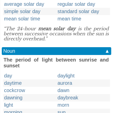
average solar day
regular solar day
simple solar day
standard solar day
mean solar time
mean time
“The 24-hour
mean solar day
is the period
between successive occasions when the sun is
directly overhead.”
Noun
▲
The period of light between sunrise and
sunset
day
daylight
daytime
aurora
cockcrow
dawn
dawning
daybreak
light
morn
morning
sun