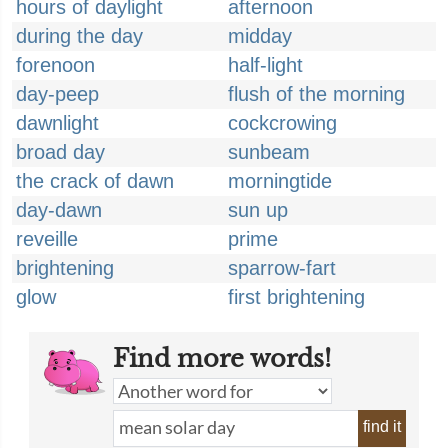
hours of daylight
afternoon
during the day
midday
forenoon
half-light
day-peep
flush of the morning
dawnlight
cockcrowing
broad day
sunbeam
the crack of dawn
morningtide
day-dawn
sun up
reveille
prime
brightening
sparrow-fart
glow
first brightening
Find more words!
find it