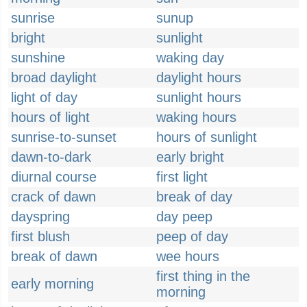
sunrise
sunup
bright
sunlight
sunshine
waking day
broad daylight
daylight hours
light of day
sunlight hours
hours of light
waking hours
sunrise-to-sunset
hours of sunlight
dawn-to-dark
early bright
diurnal course
first light
crack of dawn
break of day
dayspring
day peep
first blush
peep of day
break of dawn
wee hours
first thing in the
early morning
morning