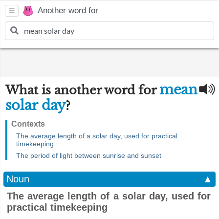
Another word for
mean
What is another word for
solar day
?
Contexts
The average length of a solar day, used for practical
timekeeping
The period of light between sunrise and sunset
Noun
▲
The average length of a solar day, used for
practical timekeeping