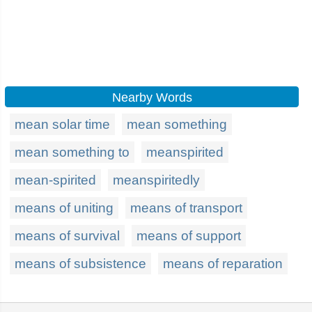
Nearby Words
mean solar time
mean something
mean something to
meanspirited
mean-spirited
meanspiritedly
means of uniting
means of transport
means of survival
means of support
means of subsistence
means of reparation