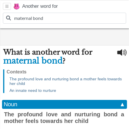
Another word for
What is another word for
maternal bond
?
Contexts
The profound love and nurturing bond a mother feels towards
her child
An innate need to nurture
Noun
▲
The profound love and nurturing bond a
mother feels towards her child