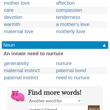
mother love
affection
care
compassion
devotion
tenderness
warmth
a mother's love
maternal love
motherly love
Noun
▲
An innate need to nurture
generativity
nurture
maternal instinct
paternal bond
paternal instinct
need to nurture
Find more words!
find it