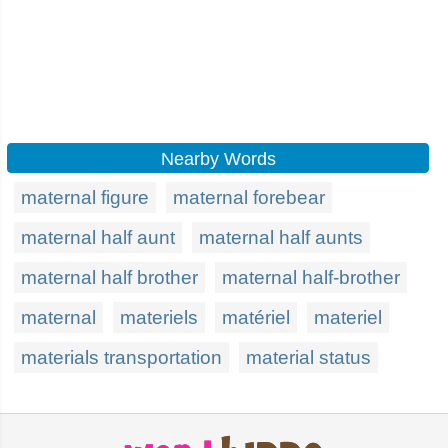
Nearby Words
maternal figure
maternal forebear
maternal half aunt
maternal half aunts
maternal half brother
maternal half-brother
maternal
materiels
matériel
materiel
materials transportation
material status