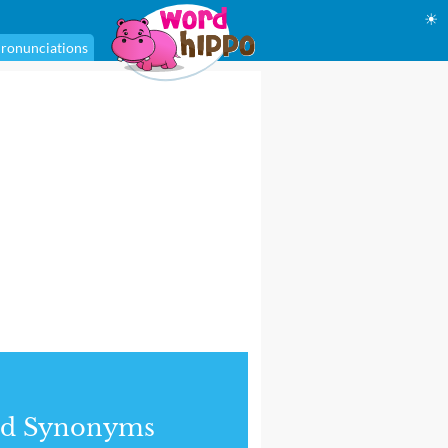
☀
ronunciations
nd Synonyms