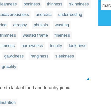
leanness
boniness
thinness
skinniness
cadaverousness
anorexia
underfeeding
ring
atrophy
phthisis
wasting
trimness
wasted frame
fineness
slimness
narrowness
tenuity
lankiness
gawkiness
ranginess
sleekness
gracility
▲
due to lack of food and to unhygienic
nutrition