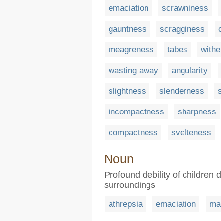
emaciation
scrawniness
gauntness
scragginess
meagreness
tabes
withe
wasting away
angularity
slightness
slenderness
incompactness
sharpness
compactness
svelteness
Noun
Profound debility of children 
surroundings
athrepsia
emaciation
mal