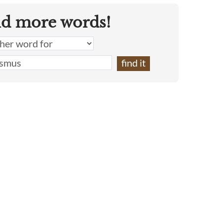
nd more words!