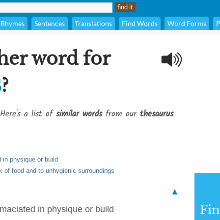
Rhymes
Sentences
Translations
Find Words
Word Forms
P
her word for
s
?
Here's a list of
similar words
from our
thesaurus
 in physique or build
ck of food and to unhygienic surroundings
▲
Fi
emaciated in physique or build