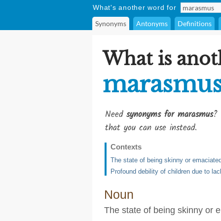
What's another word for
Synonyms
Antonyms
Definitions
What is anot
marasmu
Need
synonyms for marasmus
? 
that you can use instead.
Contexts
The state of being skinny or emaciated
Profound debility of children due to la
Noun
The state of being skinny or 