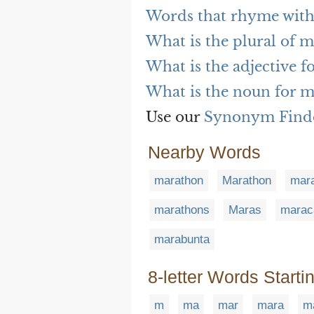
Words that rhyme wit
What is the plural of 
What is the adjective 
What is the noun for 
Use our
Synonym Find
Nearby Words
marathon
Marathon
mara
marathons
Maras
marac
marabunta
8-letter Words Starti
m
ma
mar
mara
m