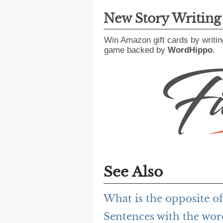
New Story Writin
Win Amazon gift cards by writin
game backed by
WordHippo
.
See Also
What is the opposite 
Sentences with the wo