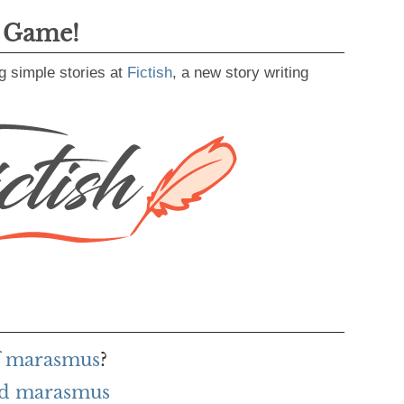
g Game!
g simple stories at
Fictish
, a new story writing
of marasmus
?
rd marasmus