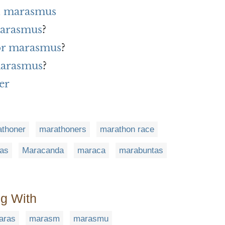
h marasmus
marasmus
?
for marasmus
?
marasmus
?
er
thoner
marathoners
marathon race
as
Maracanda
maraca
marabuntas
ng With
aras
marasm
marasmu