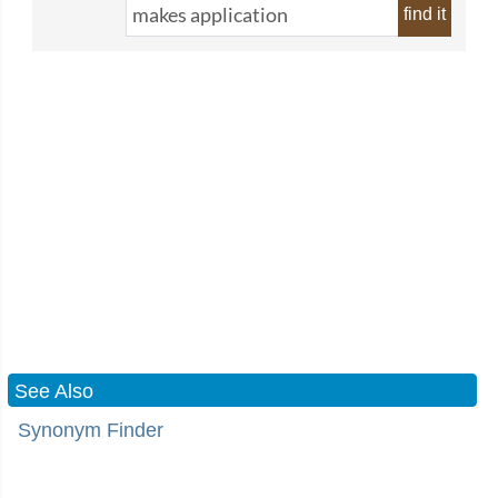
find it
See Also
Synonym Finder