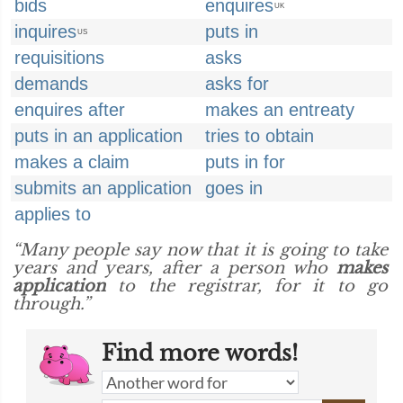
bids
enquires
UK
inquires
puts in
US
requisitions
asks
demands
asks for
enquires after
makes an entreaty
puts in an application
tries to obtain
makes a claim
puts in for
submits an application
goes in
applies to
“Many people say now that it is going to take
years and years, after a person who
makes
application
to the registrar, for it to go
through.”
Find more words!