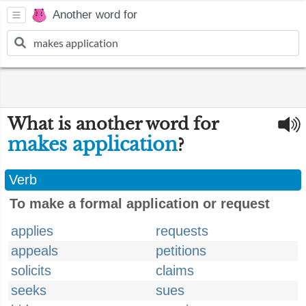
Another word for
What is another word for
makes application
?
Verb
To make a formal application or request
applies
requests
appeals
petitions
solicits
claims
seeks
sues