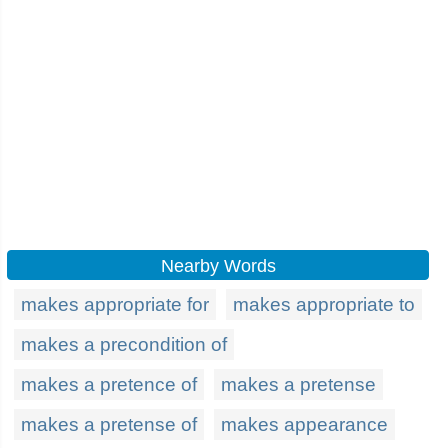
Nearby Words
makes appropriate for
makes appropriate to
makes a precondition of
makes a pretence of
makes a pretense
makes a pretense of
makes appearance