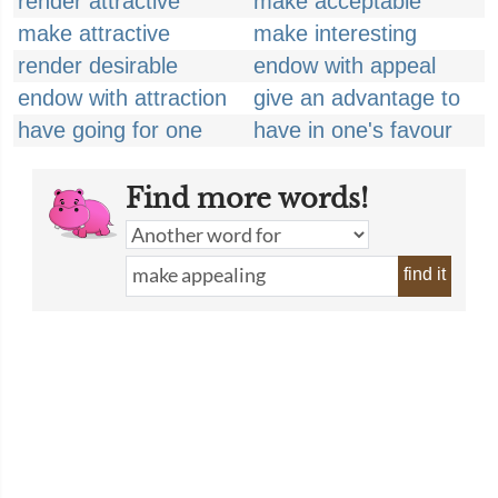
render attractive
make acceptable
make attractive
make interesting
render desirable
endow with appeal
endow with attraction
give an advantage to
have going for one
have in one's favour
Find more words!
find it