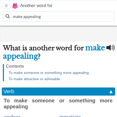
Another word for
make
What is another word for
appealing
?
Contexts
To make someone or something more appealing
To make attractive or advisable
Verb
▲
To make someone or something more
appealing