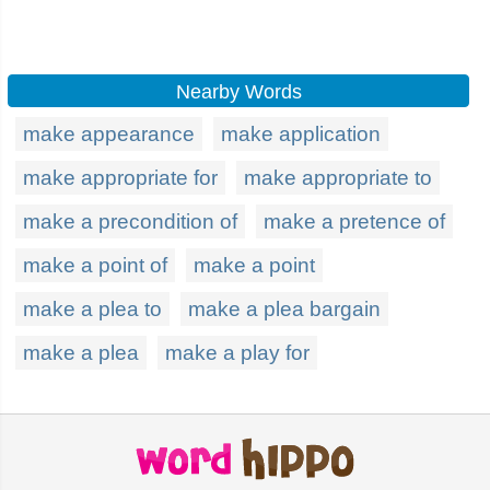
Nearby Words
make appearance
make application
make appropriate for
make appropriate to
make a precondition of
make a pretence of
make a point of
make a point
make a plea to
make a plea bargain
make a plea
make a play for