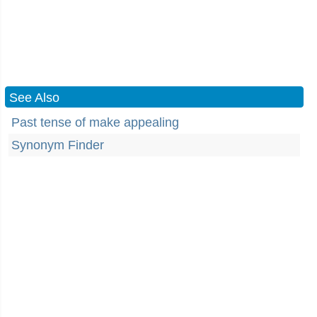
See Also
Past tense of make appealing
Synonym Finder