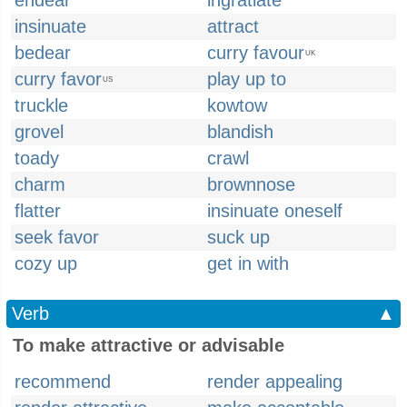
endear
ingratiate
insinuate
attract
bedear
curry favour
UK
curry favor
play up to
US
truckle
kowtow
grovel
blandish
toady
crawl
charm
brownnose
flatter
insinuate oneself
seek favor
suck up
cozy up
get in with
Verb
▲
To make attractive or advisable
recommend
render appealing