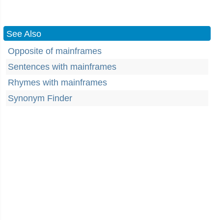
See Also
Opposite of mainframes
Sentences with mainframes
Rhymes with mainframes
Synonym Finder