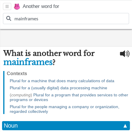
Another word for
What is another word for
mainframes
?
Contexts
Plural for a machine that does many calculations of data
Plural for a (usually digital) data processing machine
(
computing
)
Plural for a program that provides services to other
programs or devices
Plural for the people managing a company or organization,
regarded collectively
Noun
▲