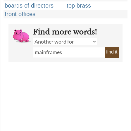
boards of directors
top brass
front offices
Find more words!
find it