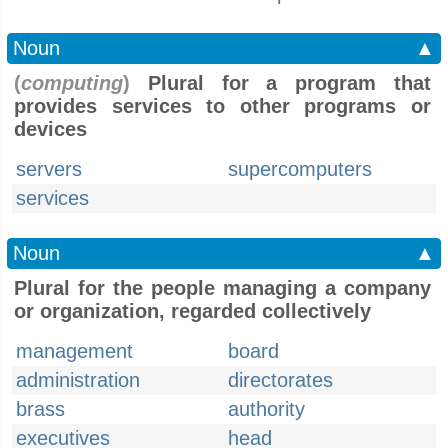
Noun
▲
(
computing
)
Plural for a program that
provides services to other programs or
devices
servers
supercomputers
services
Noun
▲
Plural for the people managing a company
or organization, regarded collectively
management
board
administration
directorates
brass
authority
executives
head