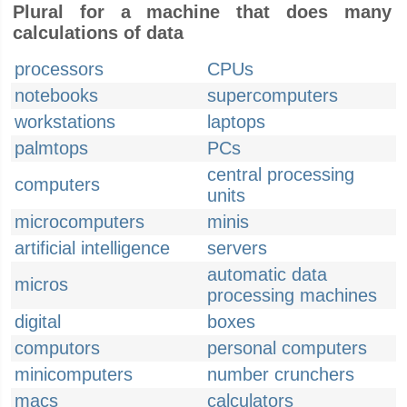
Plural for a machine that does many
calculations of data
processors
CPUs
notebooks
supercomputers
workstations
laptops
palmtops
PCs
central processing
computers
units
microcomputers
minis
artificial intelligence
servers
automatic data
micros
processing machines
digital
boxes
computors
personal computers
minicomputers
number crunchers
macs
calculators