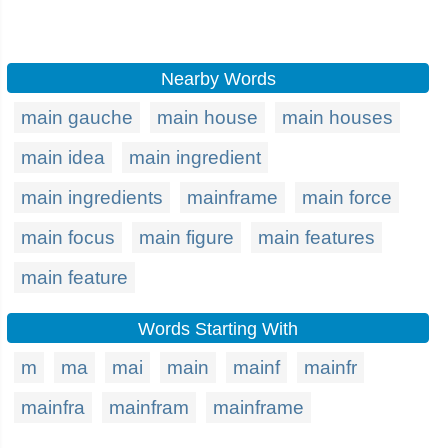
Nearby Words
main gauche
main house
main houses
main idea
main ingredient
main ingredients
mainframe
main force
main focus
main figure
main features
main feature
Words Starting With
m
ma
mai
main
mainf
mainfr
mainfra
mainfram
mainframe