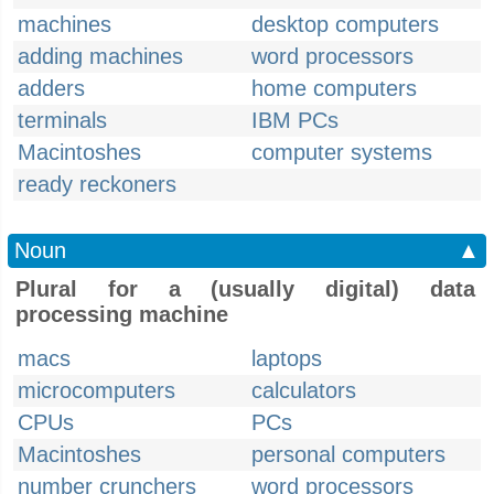
machines
desktop computers
adding machines
word processors
adders
home computers
terminals
IBM PCs
Macintoshes
computer systems
ready reckoners
Noun
▲
Plural for a (usually digital) data
processing machine
macs
laptops
microcomputers
calculators
CPUs
PCs
Macintoshes
personal computers
number crunchers
word processors