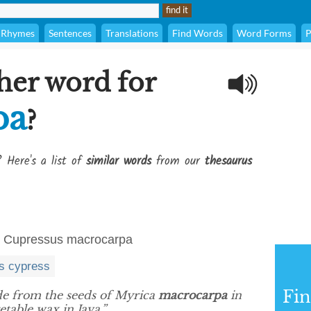
Rhymes
Sentences
Translations
Find Words
Word Forms
P
her word for
pa
?
? Here's a list of
similar words
from our
thesaurus
ia, Cupressus macrocarpa
s cypress
Fi
e from the seeds of Myrica
macrocarpa
in
table wax in Java.”