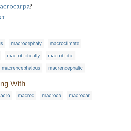
macrocarpa
?
er
us
macrocephaly
macroclimate
macrobiotically
macrobiotic
macrencephalous
macrencephalic
ing With
acro
macroc
macroca
macrocar