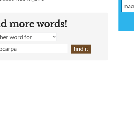
nd more words!