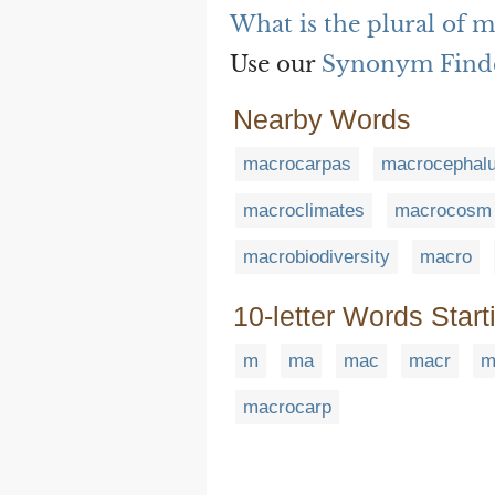
What is the plural of 
Use our
Synonym Find
Nearby Words
macrocarpas
macrocephal
macroclimates
macrocosm
macrobiodiversity
macro
10-letter Words Start
m
ma
mac
macr
m
macrocarp