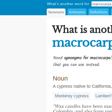
What's another word for
Synonyms
Antonyms
Definitions
What is anot
macrocar
Need
synonyms for macrocarpa
that you can use instead.
Noun
A cypress native to Californ
Monterey cypress
Lambert'
“Wax candles have been mad
Colombia, and also from vege