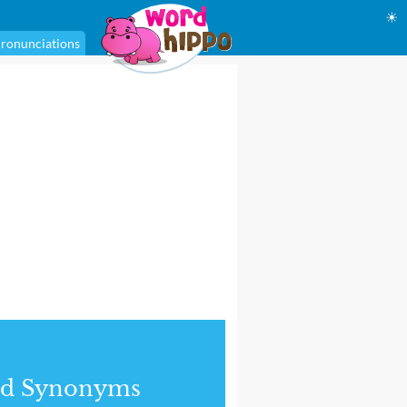
☀
ronunciations
nd Synonyms