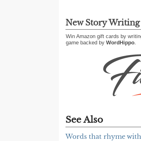
New Story Writin
Win Amazon gift cards by writin
game backed by
WordHippo
.
See Also
Words that rhyme wit