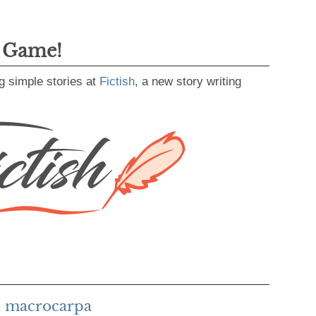
g Game!
g simple stories at
Fictish
, a new story writing
h macrocarpa