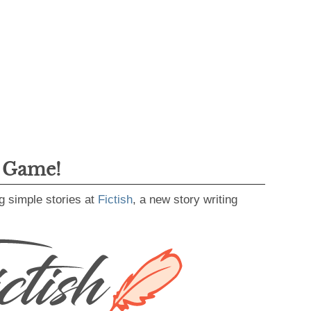
g Game!
g simple stories at
Fictish
, a new story writing