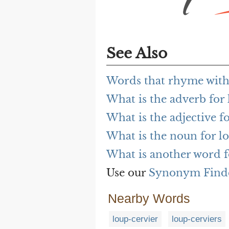
See Also
Words that rhyme with
What is the adverb for
What is the adjective f
What is the noun for l
What is another word f
Use our
Synonym Find
Nearby Words
loup-cervier
loup-cerviers