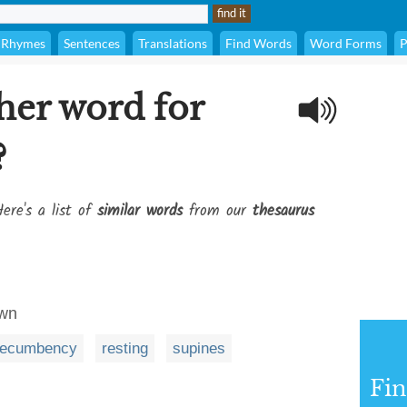
Rhymes
Sentences
Translations
Find Words
Word Forms
P
her word for
?
ere's a list of
similar words
from our
thesaurus
own
recumbency
resting
supines
Fi