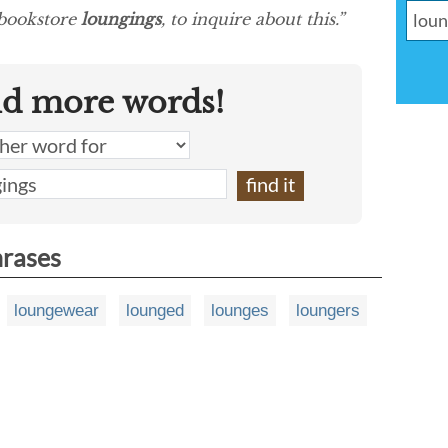
 bookstore
loungings
, to inquire about this.”
nd more words!
hrases
loungewear
lounged
lounges
loungers