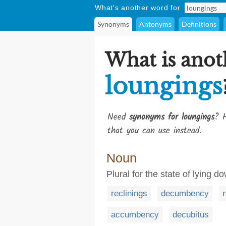
What's another word for
Synonyms
Antonyms
Definitions
What is anot
loungings
Need
synonyms for loungings
? H
that you can use instead.
Noun
Plural for the state of lying d
reclinings
decumbency
accumbency
decubitus