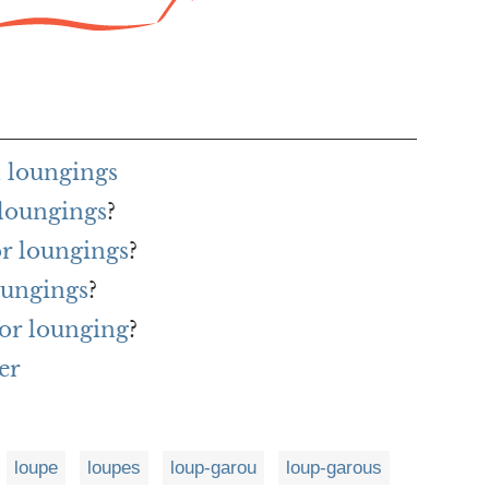
 loungings
 loungings
?
or loungings
?
oungings
?
or lounging
?
er
loupe
loupes
loup-garou
loup-garous