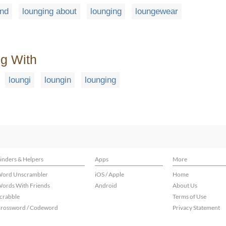
und
lounging about
lounging
loungewear
ng With
loungi
loungin
lounging
inders & Helpers
Apps
More
ord Unscrambler
iOS / Apple
Home
ords With Friends
Android
About Us
crabble
Terms of Use
rossword / Codeword
Privacy Statement