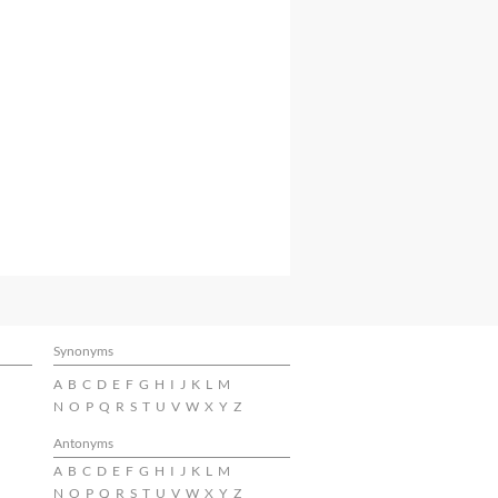
Synonyms
A
B
C
D
E
F
G
H
I
J
K
L
M
N
O
P
Q
R
S
T
U
V
W
X
Y
Z
Antonyms
A
B
C
D
E
F
G
H
I
J
K
L
M
N
O
P
Q
R
S
T
U
V
W
X
Y
Z