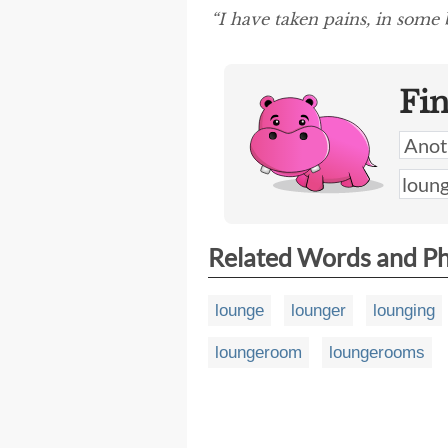
“I have taken pains, in some
Fi
Related Words and P
lounge
lounger
lounging
loungeroom
loungerooms