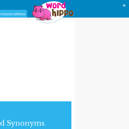
☀
ronunciations
nd Synonyms