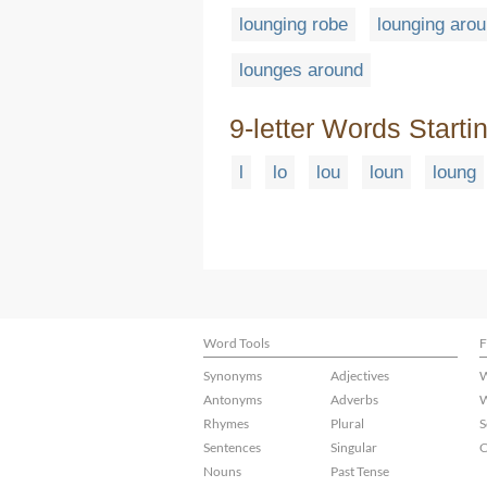
lounging robe
lounging aro
lounges around
9-letter Words Starti
l
lo
lou
loun
loung
Word Tools
F
Synonyms
Adjectives
W
Antonyms
Adverbs
W
Rhymes
Plural
S
Sentences
Singular
C
Nouns
Past Tense