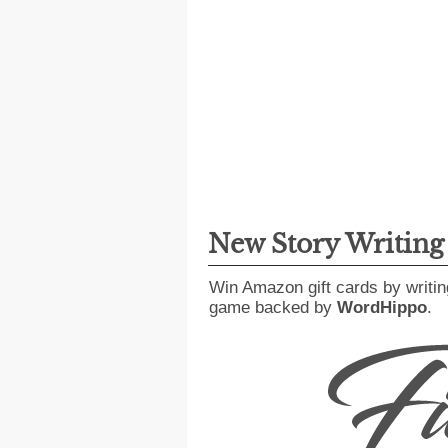
New Story Writin
Win Amazon gift cards by writin
game backed by
WordHippo
.