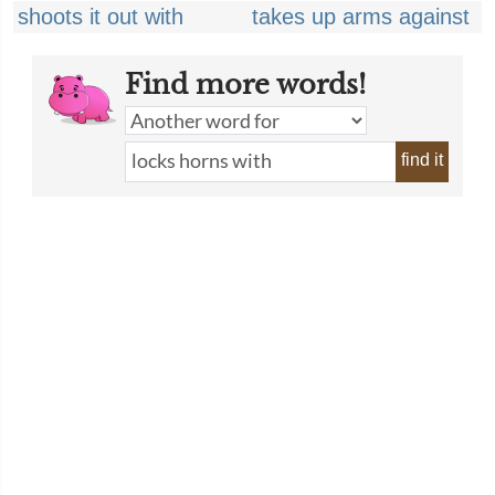
shoots it out with
takes up arms against
Find more words!
find it