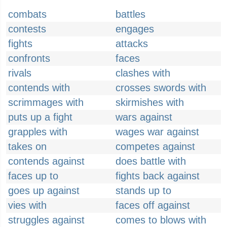
combats
battles
contests
engages
fights
attacks
confronts
faces
rivals
clashes with
contends with
crosses swords with
scrimmages with
skirmishes with
puts up a fight
wars against
grapples with
wages war against
takes on
competes against
contends against
does battle with
faces up to
fights back against
goes up against
stands up to
vies with
faces off against
struggles against
comes to blows with