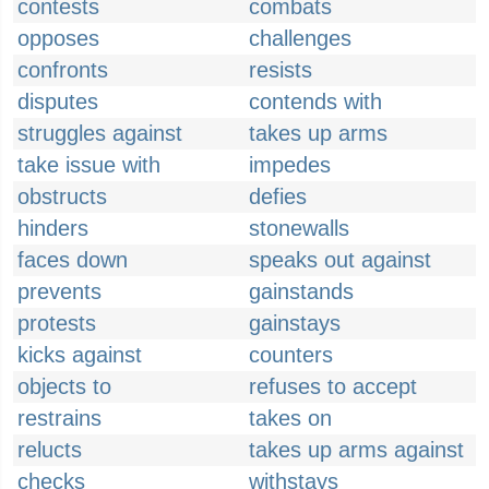
contests
combats
opposes
challenges
confronts
resists
disputes
contends with
struggles against
takes up arms
take issue with
impedes
obstructs
defies
hinders
stonewalls
faces down
speaks out against
prevents
gainstands
protests
gainstays
kicks against
counters
objects to
refuses to accept
restrains
takes on
relucts
takes up arms against
checks
withstays