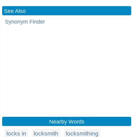
See Also
Synonym Finder
Nearby Words
locks in
locksmith
locksmithing