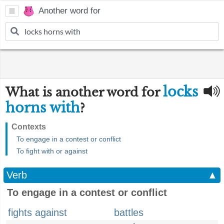
Another word for
locks
What is another word for
horns with
?
Contexts
To engage in a contest or conflict
To fight with or against
Verb
▲
To engage in a contest or conflict
fights against
battles