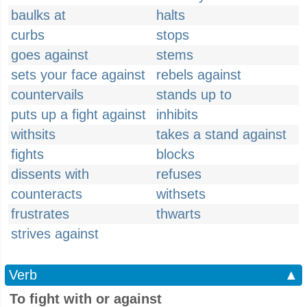
baulks at
halts
curbs
stops
goes against
stems
sets your face against
rebels against
countervails
stands up to
puts up a fight against
inhibits
withsits
takes a stand against
fights
blocks
dissents with
refuses
counteracts
withsets
frustrates
thwarts
strives against
Verb
▲
To fight with or against