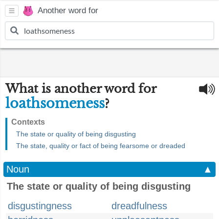
Another word for
What is another word for
loathsomeness
?
Contexts
The state or quality of being disgusting
The state, quality or fact of being fearsome or dreaded
Noun
▲
The state or quality of being disgusting
disgustingness
dreadfulness