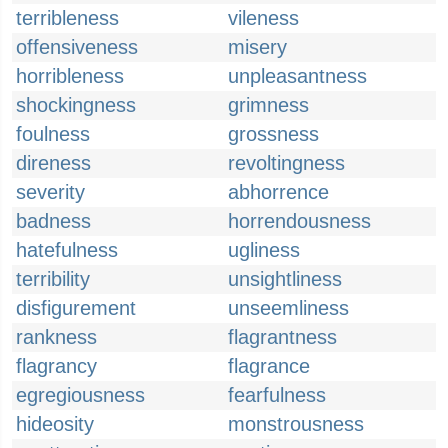
terribleness
vileness
offensiveness
misery
horribleness
unpleasantness
shockingness
grimness
foulness
grossness
direness
revoltingness
severity
abhorrence
badness
horrendousness
hatefulness
ugliness
terribility
unsightliness
disfigurement
unseemliness
rankness
flagrantness
flagrancy
flagrance
egregiousness
fearfulness
hideosity
monstrousness