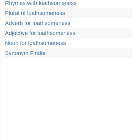
Rhymes with loathsomeness
Plural of loathsomeness
Adverb for loathsomeness
Adjective for loathsomeness
Noun for loathsomeness
Synonym Finder