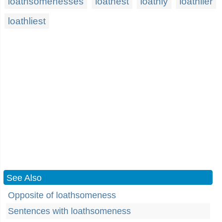
loathsomenesses
loathest
loathly
loathlier
loathliest
See Also
Opposite of loathsomeness
Sentences with loathsomeness