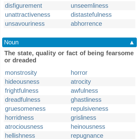
disfigurement
unseemliness
unattractiveness
distastefulness
unsavouriness
abhorrence
Noun
▲
The state, quality or fact of being fearsome
or dreaded
monstrosity
horror
hideousness
atrocity
frightfulness
awfulness
dreadfulness
ghastliness
gruesomeness
repulsiveness
horridness
grisliness
atrociousness
heinousness
hellishness
repugnance