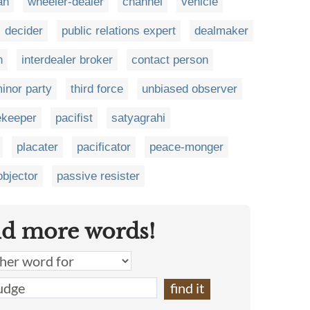
an
wheeler-dealer
channel
vehicle
decider
public relations expert
dealmaker
n
interdealer broker
contact person
inor party
third force
unbiased observer
ekeeper
pacifist
satyagrahi
placater
pacificator
peace-monger
objector
passive resister
nd more words!