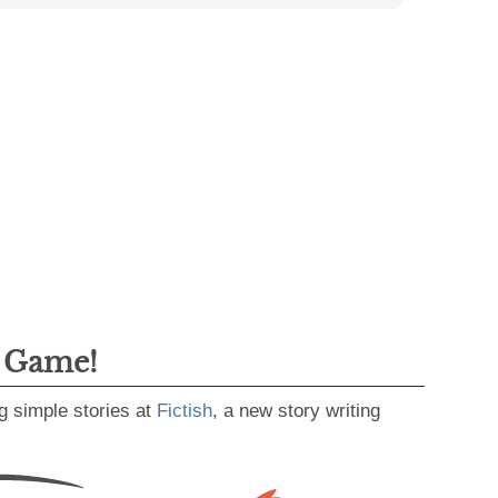
g Game!
g simple stories at
Fictish
, a new story writing