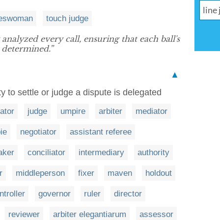
neswoman
touch judge
analyzed every call, ensuring that each ball's
 determined.”
▲
 to settle or judge a dispute is delegated
rator
judge
umpire
arbiter
mediator
ie
negotiator
assistant referee
aker
conciliator
intermediary
authority
r
middleperson
fixer
maven
holdout
ntroller
governor
ruler
director
reviewer
arbiter elegantiarum
assessor