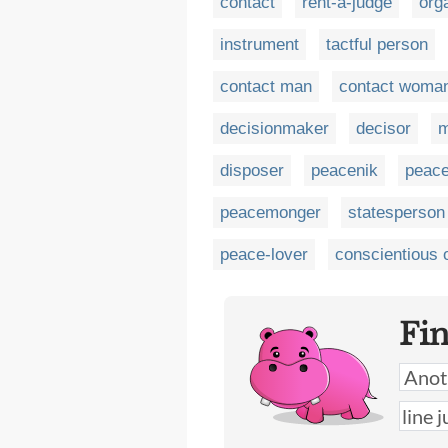
contact
rent-a-judge
org
instrument
tactful person
contact man
contact woma
decisionmaker
decisor
m
disposer
peacenik
peac
peacemonger
statesperson
peace-lover
conscientious 
Fi