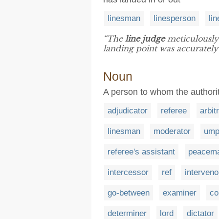
linesman
linesperson
li
“The
line judge
meticulously 
landing point was accurately
Noun
A person to whom the authority
adjudicator
referee
arbit
linesman
moderator
ump
referee's assistant
peacem
intercessor
ref
interveno
go-between
examiner
co
determiner
lord
dictator