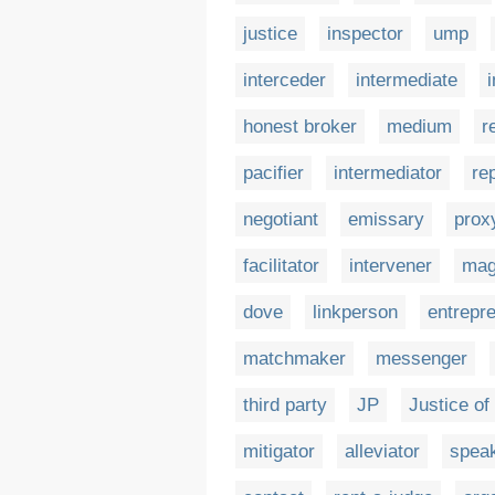
justice
inspector
ump
interceder
intermediate
honest broker
medium
r
pacifier
intermediator
re
negotiant
emissary
prox
facilitator
intervener
mag
dove
linkperson
entrepr
matchmaker
messenger
third party
JP
Justice of
mitigator
alleviator
spea