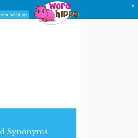
☀
ronunciations
nd Synonyms