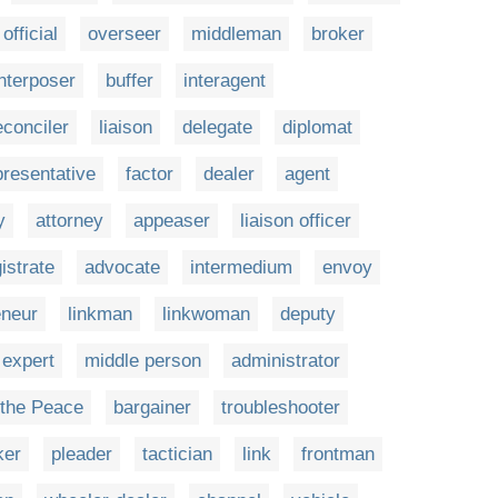
official
overseer
middleman
broker
interposer
buffer
interagent
econciler
liaison
delegate
diplomat
presentative
factor
dealer
agent
y
attorney
appeaser
liaison officer
istrate
advocate
intermedium
envoy
eneur
linkman
linkwoman
deputy
expert
middle person
administrator
 the Peace
bargainer
troubleshooter
ker
pleader
tactician
link
frontman