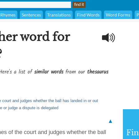
Rhymes
Sentences
Translations
Find Words
Word Forms
P
her word for
?
Here's a list of
similar words
from our
thesaurus
e court and judges whether the ball has landed in or out
e or judge a dispute is delegated
▲
Fi
nes of the court and judges whether the ball