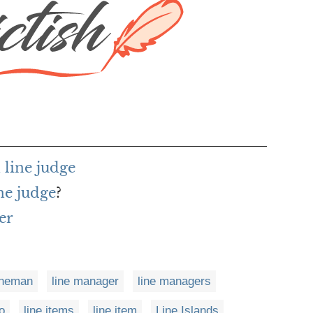
line judge
ne judge
?
er
ineman
line manager
line managers
o
line items
line item
Line Islands