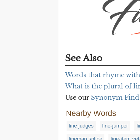
See Also
Words that rhyme with 
What is the plural of li
Use our
Synonym Find
Nearby Words
line judges
line-jumper
l
lineman splice
line-item vet