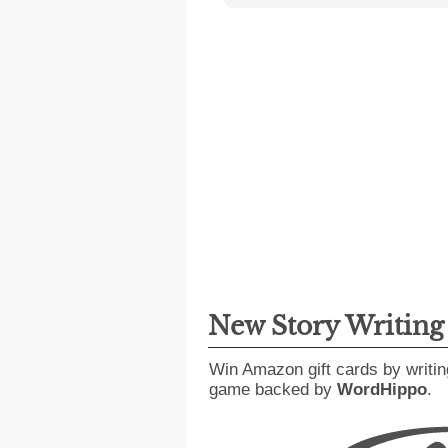
New Story Writin
Win Amazon gift cards by writin
game backed by
WordHippo
.