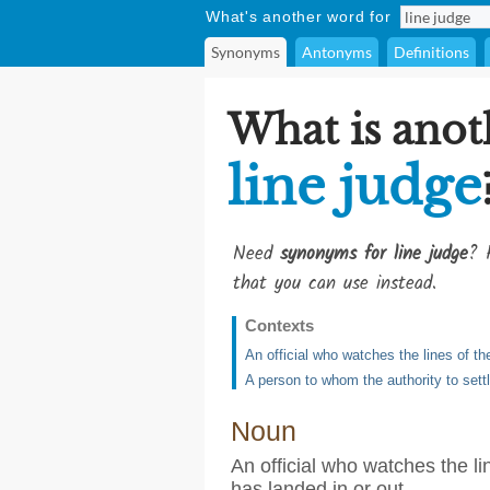
What's another word for
Synonyms
Antonyms
Definitions
What is anot
line judge
Need
synonyms for line judge
? 
that you can use instead.
Contexts
An official who watches the lines of th
A person to whom the authority to settl
Noun
An official who watches the li
has landed in or out