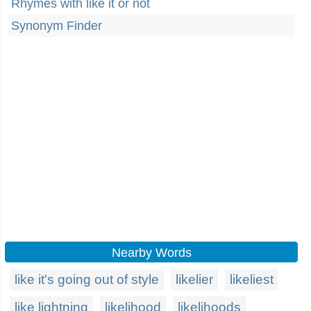
Rhymes with like it or not
Synonym Finder
Nearby Words
like it's going out of style
likelier
likeliest
like lightning
likelihood
likelihoods