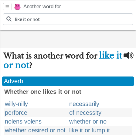
Another word for
like it
What is another word for
or not
?
Adverb
Whether one likes it or not
willy-nilly
necessarily
perforce
of necessity
nolens volens
whether or no
whether desired or not
like it or lump it