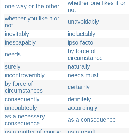
whether one likes it or
one way or the other
not
whether you like it or
unavoidably
not
inevitably
ineluctably
inescapably
ipso facto
by force of
needs
circumstance
surely
naturally
incontrovertibly
needs must
by force of
certainly
circumstances
consequently
definitely
undoubtedly
accordingly
as a necessary
as a consequence
consequence
as a matter of course
as a result