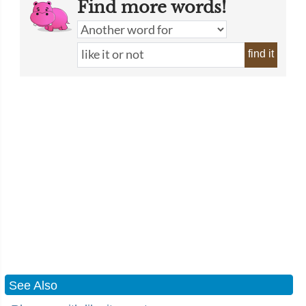
Find more words!
find it
See Also