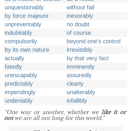
unquestionably
without fail
by force majeure
inexorably
unpreventably
no doubt
indubitably
of course
compulsorily
beyond one's control
by its own nature
irresistibly
actually
by that very fact
fatedly
imminently
unescapably
assuredly
predictably
clearly
impendingly
unalterably
undeniably
infallibly
“One way or another, whether we
like it or
not
we are all not long for this world.”