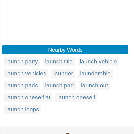
Nearby Words
launch party
launch title
launch vehicle
launch vehicles
launder
launderable
launch pads
launch pad
launch out
launch oneself at
launch oneself
launch loops