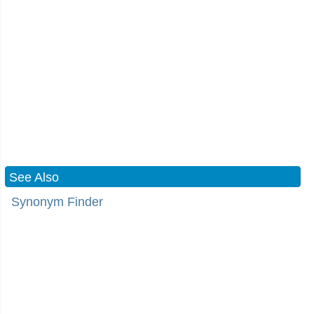
See Also
Synonym Finder