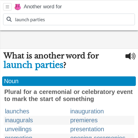
Another word for
What is another word for
launch parties
?
Noun
Plural for a ceremonial or celebratory event
to mark the start of something
launches
inauguration
inaugurals
premieres
unveilings
presentation