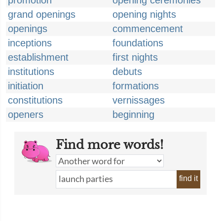
promotion
opening ceremonies
grand openings
opening nights
openings
commencement
inceptions
foundations
establishment
first nights
institutions
debuts
initiation
formations
constitutions
vernissages
openers
beginning
Find more words!
find it