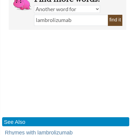
find it
See Also
Rhymes with lambrolizumab