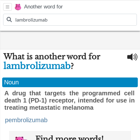
Another word for
What is another word for
lambrolizumab
?
Noun
A drug that targets the programmed cell
death 1 (PD-1) receptor, intended for use in
treating metastatic melanoma
pembrolizumab
Find more words!