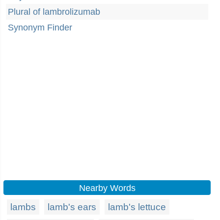
Plural of lambrolizumab
Synonym Finder
Nearby Words
lambs
lamb's ears
lamb's lettuce