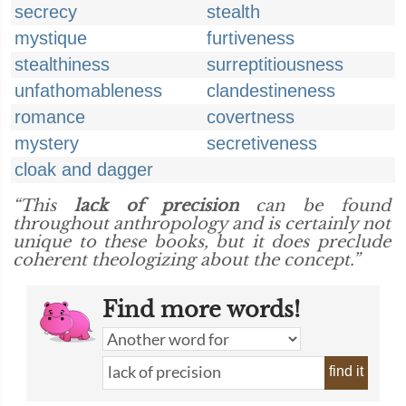
secrecy
stealth
mystique
furtiveness
stealthiness
surreptitiousness
unfathomableness
clandestineness
romance
covertness
mystery
secretiveness
cloak and dagger
“This
lack of precision
can be found
throughout anthropology and is certainly not
unique to these books, but it does preclude
coherent theologizing about the concept.”
Find more words!
find it