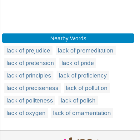
Nearby Words
lack of prejudice
lack of premeditation
lack of pretension
lack of pride
lack of principles
lack of proficiency
lack of preciseness
lack of pollution
lack of politeness
lack of polish
lack of oxygen
lack of ornamentation