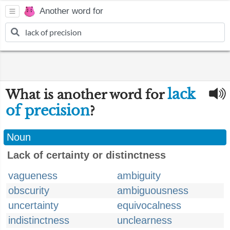
Another word for
lack
What is another word for
of precision
?
Noun
Lack of certainty or distinctness
vagueness
ambiguity
obscurity
ambiguousness
uncertainty
equivocalness
indistinctness
unclearness