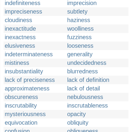
indefiniteness
imprecision
impreciseness
subtlety
cloudiness
haziness
inexactitude
woolliness
inexactness
fuzziness
elusiveness
looseness
indeterminateness
generality
mistiness
undecidedness
insubstantiality
blurredness
lack of preciseness
lack of definition
approximateness
lack of detail
obscureness
nebulousness
inscrutability
inscrutableness
mysteriousness
opacity
equivocation
obliquity
confusion
obliqueness