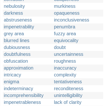
nebulosity
murkiness
darkness
opaqueness
abstruseness
inconclusiveness
impenetrability
penumbra
grey area
fuzzy area
blurred lines
equivocality
dubiousness
doubt
doubtfulness
uncertainness
obfuscation
roughness
approximation
inaccuracy
intricacy
complexity
enigma
tentativeness
indeterminacy
reconditeness
incomprehensibility
unintelligibility
impenetrableness
lack of clarity