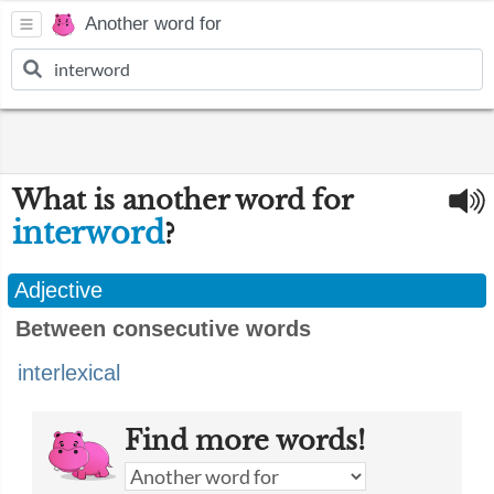
Another word for
What is another word for
interword
?
Adjective
Between consecutive words
interlexical
Find more words!