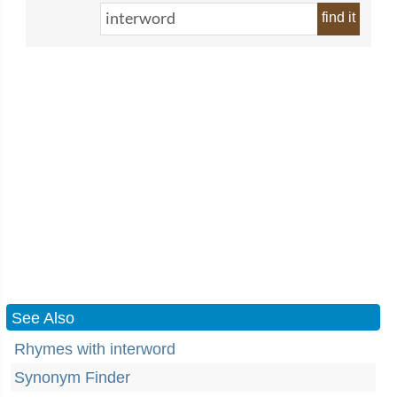
find it
See Also
Rhymes with interword
Synonym Finder