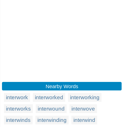
Nearby Words
interwork
interworked
interworking
interworks
interwound
interwove
interwinds
interwinding
interwind