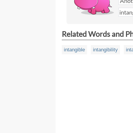
Related Words and P
intangible
intangibility
int