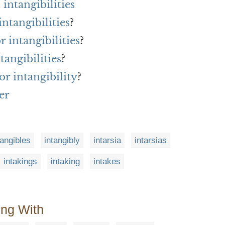
intangibilities
ntangibilities
?
r intangibilities
?
tangibilities
?
r intangibility
?
er
tangibles
intangibly
intarsia
intarsias
intakings
intaking
intakes
ing With