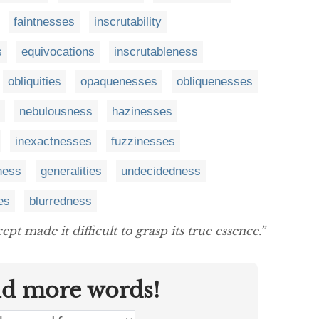
faintnesses
inscrutability
s
equivocations
inscrutableness
obliquities
opaquenesses
obliquenesses
nebulousness
hazinesses
inexactnesses
fuzzinesses
ness
generalities
undecidedness
ies
blurredness
pt made it difficult to grasp its true essence.”
nd more words!