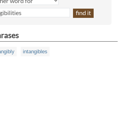
hrases
angibly
intangibles