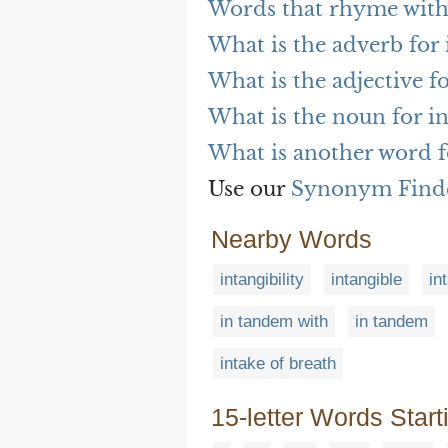
Words that rhyme with 
What is the adverb for i
What is the adjective fo
What is the noun for in
What is another word fo
Use our
Synonym Find
Nearby Words
intangibility
intangible
in
in tandem with
in tandem
intake of breath
15-letter Words Start