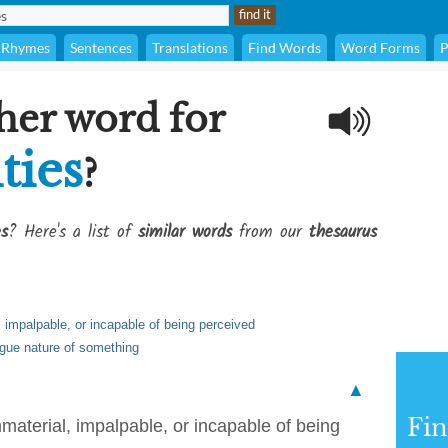
Rhymes
Sentences
Translations
Find Words
Word Forms
P
her word for
ties
?
es
? Here's a list of
similar words
from our
thesaurus
l, impalpable, or incapable of being perceived
vague nature of something
▲
Fi
immaterial, impalpable, or incapable of being