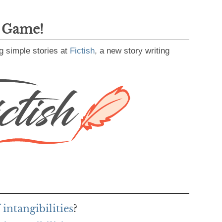
g Game!
g simple stories at
Fictish
, a new story writing
intangibilities
?