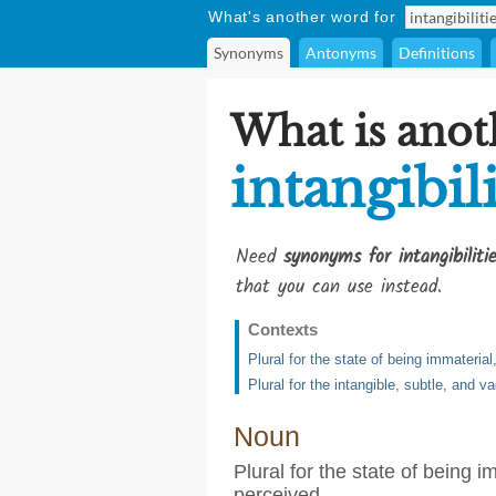
What's another word for
Synonyms
Antonyms
Definitions
What is anot
intangibili
Need
synonyms for intangibiliti
that you can use instead.
Contexts
Plural for the state of being immateria
Plural for the intangible, subtle, and 
Noun
Plural for the state of being 
perceived