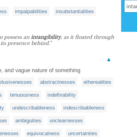
ess
impalpabilities
insubstantialities
o possess an
intangibility
, as it floated through
 its presence behind.”
▲
tle, and vague nature of something
elusivenesses
abstractnesses
etherealities
s
tenuousness
indefinability
ty
undescribableness
indescribableness
sses
ambiguities
unclearnesses
senesses
equivocalness
uncertainties