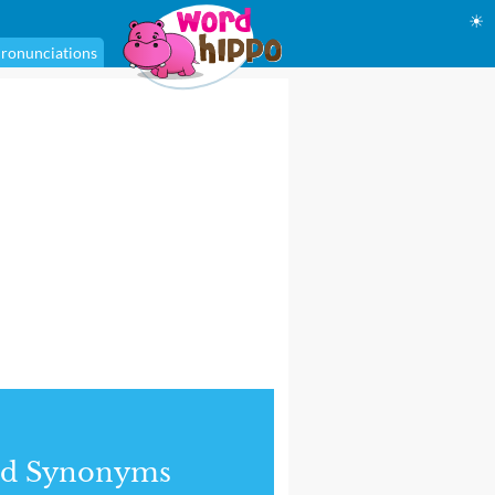
☀
ronunciations
nd Synonyms