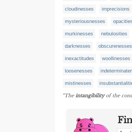
cloudinesses
imprecisions
mysteriousnesses
opacitie
murkinesses
nebulosities
darknesses
obscurenesses
inexactitudes
woollinesses
loosenesses
indeterminate
mistinesses
insubstantialit
“The
intangibility
of the conce
Fi