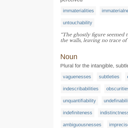
immaterialities
immaterialn
untouchability
“The ghostly figure seemed t
the walls, leaving no trace of
Noun
Plural for the intangible, sub
vaguenesses
subtleties
indescribabilities
obscuritie
unquantifiability
undefinabili
indefiniteness
indistinctne
ambiguousnesses
impreci