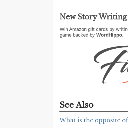
New Story Writin
Win Amazon gift cards by writin
game backed by
WordHippo
.
See Also
What is the opposite of 