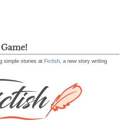
g Game!
g simple stories at
Fictish
, a new story writing