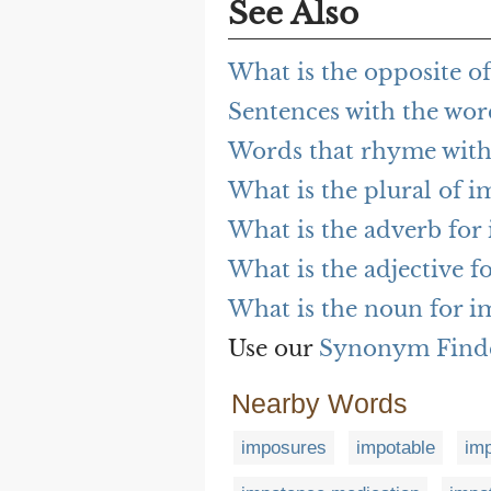
See Also
What is the opposite o
Sentences with the wo
Words that rhyme wit
What is the plural of 
What is the adverb for
What is the adjective 
What is the noun for 
Use our
Synonym Find
Nearby Words
imposures
impotable
im