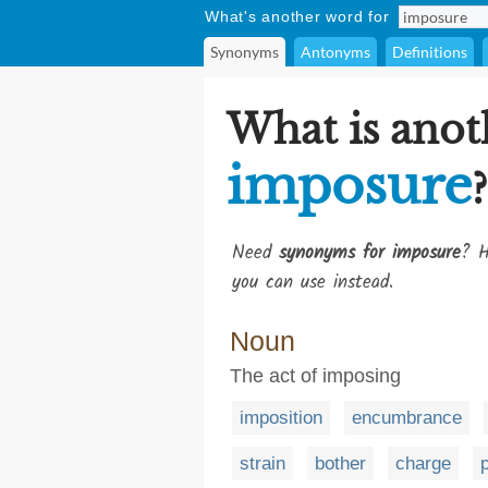
What's another word for
Synonyms
Antonyms
Definitions
What is anot
imposure
?
Need
synonyms for imposure
? H
you can use instead.
Noun
The act of imposing
imposition
encumbrance
strain
bother
charge