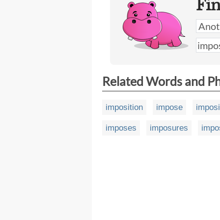
Fi
Related Words and P
imposition
impose
impos
imposes
imposures
impo