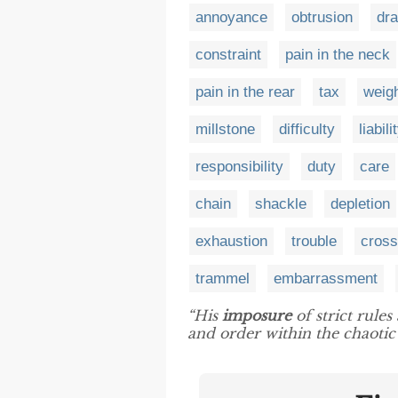
annoyance
obtrusion
dr
constraint
pain in the neck
pain in the rear
tax
weig
millstone
difficulty
liabili
responsibility
duty
care
chain
shackle
depletion
exhaustion
trouble
cross
trammel
embarrassment
“His
imposure
of strict rules
and order within the chaotic