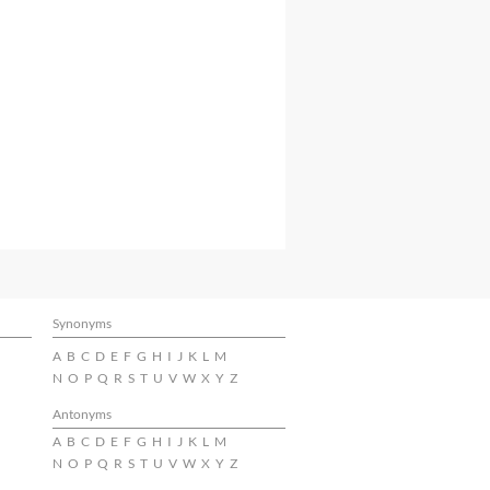
Synonyms
A
B
C
D
E
F
G
H
I
J
K
L
M
N
O
P
Q
R
S
T
U
V
W
X
Y
Z
Antonyms
A
B
C
D
E
F
G
H
I
J
K
L
M
N
O
P
Q
R
S
T
U
V
W
X
Y
Z