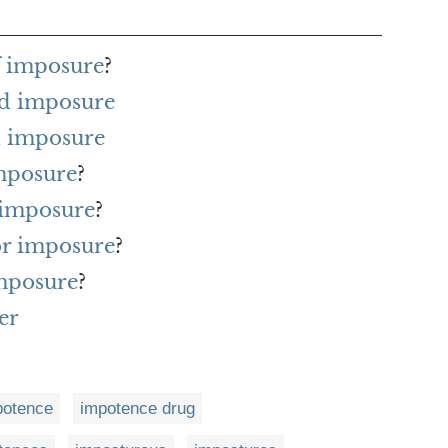
f imposure
?
rd imposure
h imposure
imposure
?
 imposure
?
for imposure
?
imposure
?
er
potence
impotence drug