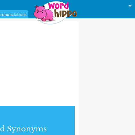
☀
ronunciations
nd Synonyms