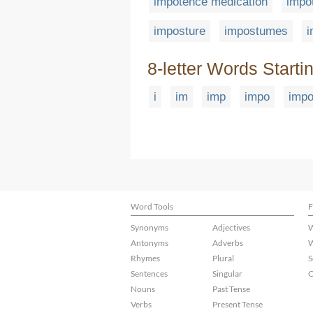
impotence medication
impo
imposture
impostumes
8-letter Words Starti
i
im
imp
impo
imp
Word Tools
F
Synonyms
Adjectives
W
Antonyms
Adverbs
W
Rhymes
Plural
S
Sentences
Singular
C
Nouns
Past Tense
Verbs
Present Tense