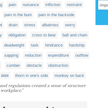
ag
pain
nuisance
infliction
restraint
pain in the bum
pain in the backside
ht
drain
stress
albatross
worry
ty
obligation
cross to bear
ball and chain
deadweight
task
hindrance
hardship
sapping
reduction
expenditure
outflow
cumber
obstacle
obstruction
debt
thorn in one's side
monkey on back
 and regulations created a sense of structure
 workplace.”