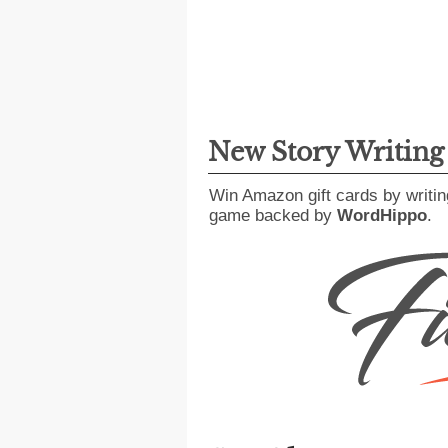
New Story Writin
Win Amazon gift cards by writin
game backed by
WordHippo
.