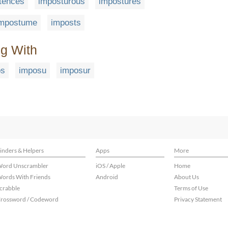
tences
imposturous
impostures
impostume
imposts
ng With
os
imposu
imposur
inders & Helpers
Apps
More
ord Unscrambler
iOS / Apple
Home
ords With Friends
Android
About Us
crabble
Terms of Use
rossword / Codeword
Privacy Statement