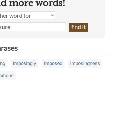
nd more words!
hrases
ing
imposingly
imposed
imposingness
sitions