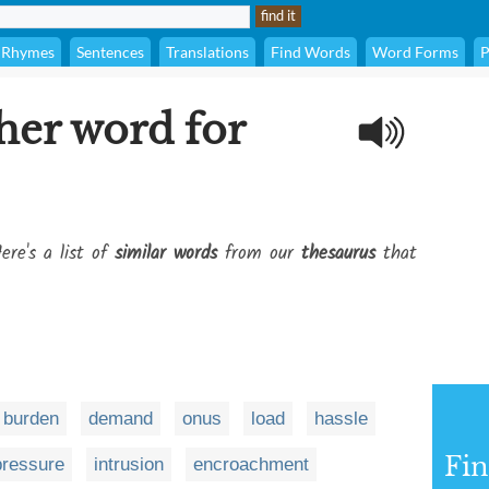
Rhymes
Sentences
Translations
Find Words
Word Forms
P
her word for
ere's a list of
similar words
from our
thesaurus
that
burden
demand
onus
load
hassle
Fi
pressure
intrusion
encroachment