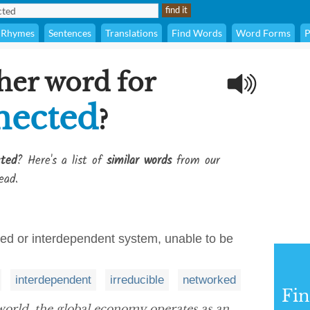
Rhymes
Sentences
Translations
Find Words
Word Forms
P
her word for
nected
?
ted
? Here's a list of
similar words
from our
ead.
nked or interdependent system, unable to be
interdependent
irreducible
networked
Fi
orld, the global economy operates as an