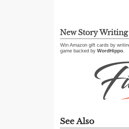
New Story Writin
Win Amazon gift cards by writin
game backed by
WordHippo
.
See Also