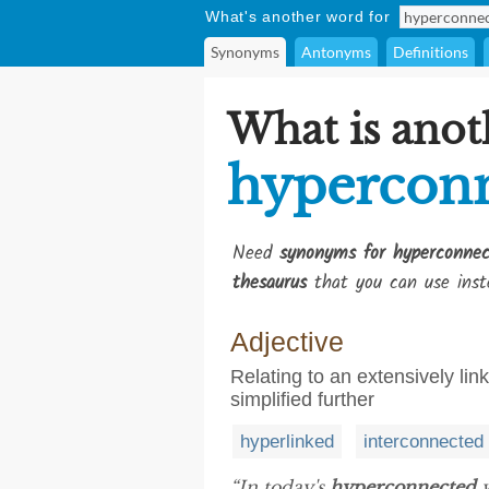
What's another word for
Synonyms
Antonyms
Definitions
What is anot
hypercon
Need
synonyms for hyperconnec
thesaurus
that you can use inst
Adjective
Relating to an extensively li
simplified further
hyperlinked
interconnected
“In today's
hyperconnected
w