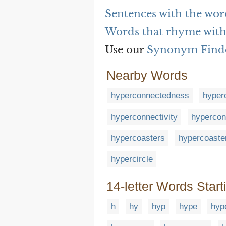
Sentences with the wo
Words that rhyme wit
Use our
Synonym Find
Nearby Words
hyperconnectedness
hyper
hyperconnectivity
hypercon
hypercoasters
hypercoaste
hypercircle
14-letter Words Start
h
hy
hyp
hype
hyp