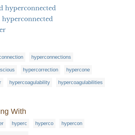
rd hyperconnected
h hyperconnected
er
connection
hyperconnections
scious
hypercorrection
hypercone
r
hypercoagulability
hypercoagulabilities
ing With
er
hyperc
hyperco
hypercon