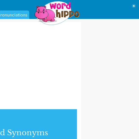
☀
ronunciations
nd Synonyms