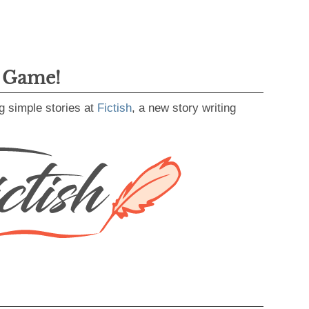
g Game!
g simple stories at
Fictish
, a new story writing