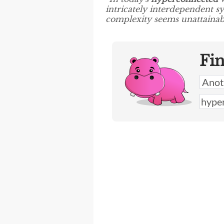
intricately interdependent sy
complexity seems unattainabl
Fi