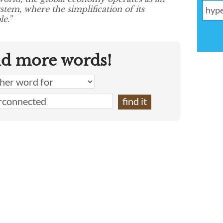
stem, where the simplification of its
e.”
nd more words!