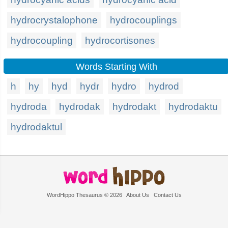
hydrocrystalophone
hydrocouplings
hydrocoupling
hydrocortisones
Words Starting With
h
hy
hyd
hydr
hydro
hydrod
hydroda
hydrodak
hydrodakt
hydrodaktu
hydrodaktul
WordHippo Thesaurus © 2026
About Us
Contact Us