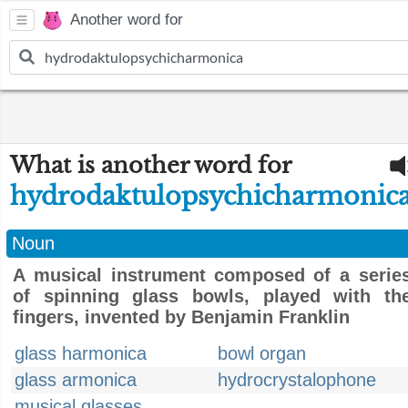
Another word for
What is another word for
hydrodaktulopsychicharmonic
Noun
A musical instrument composed of a serie
of spinning glass bowls, played with th
fingers, invented by Benjamin Franklin
glass harmonica
bowl organ
glass armonica
hydrocrystalophone
musical glasses