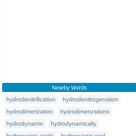
Nearby Words
hydrodenitrification
hydrodenitrogenation
hydrodimerization
hydrodimerizations
hydrodynamic
hydrodynamically
hydrocyanic acids
hydrocyanic acid