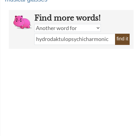
Find more words!
find it