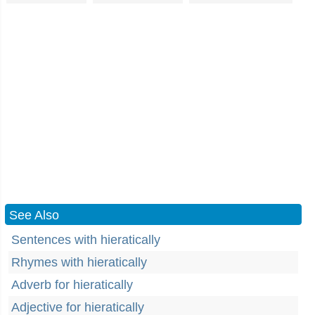
See Also
Sentences with hieratically
Rhymes with hieratically
Adverb for hieratically
Adjective for hieratically