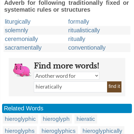
Adverb for following traditionally fixed or
systematic rules or structures
liturgically
formally
solemnly
ritualistically
ceremonially
ritually
sacramentally
conventionally
Find more words!
find it
Related Words
hieroglyphic
hieroglyph
hieratic
hieroglyphs
hieroglyphics
hieroglyphically