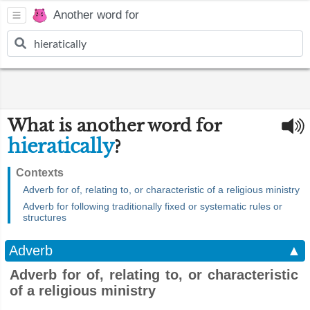
Another word for
What is another word for
hieratically
?
Contexts
Adverb for of, relating to, or characteristic of a religious ministry
Adverb for following traditionally fixed or systematic rules or
structures
Adverb
▲
Adverb for of, relating to, or characteristic
of a religious ministry