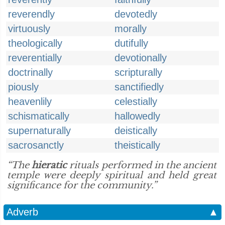
reverendly
devotedly
virtuously
morally
theologically
dutifully
reverentially
devotionally
doctrinally
scripturally
piously
sanctifiedly
heavenlily
celestially
schismatically
hallowedly
supernaturally
deistically
sacrosanctly
theistically
“The
hieratic
rituals performed in the ancient
temple were deeply spiritual and held great
significance for the community.”
Adverb
▲