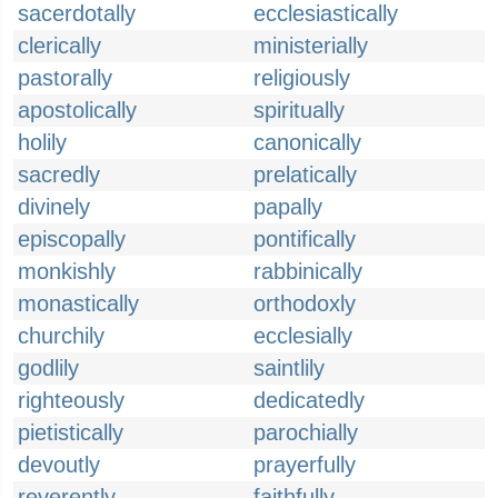
sacerdotally
ecclesiastically
clerically
ministerially
pastorally
religiously
apostolically
spiritually
holily
canonically
sacredly
prelatically
divinely
papally
episcopally
pontifically
monkishly
rabbinically
monastically
orthodoxly
churchily
ecclesially
godlily
saintlily
righteously
dedicatedly
pietistically
parochially
devoutly
prayerfully
reverently
faithfully