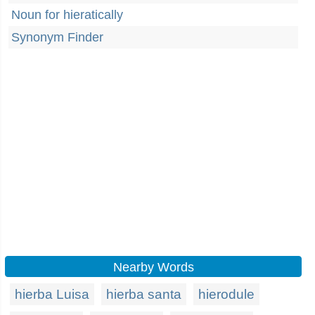
Noun for hieratically
Synonym Finder
Nearby Words
hierba Luisa
hierba santa
hierodule