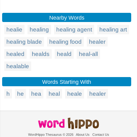
Nearby Words
healie
healing
healing agent
healing art
healing blade
healing food
healer
healed
healds
heald
heal-all
healable
Words Starting With
h
he
hea
heal
heale
healer
WordHippo Thesaurus © 2026
About Us
Contact Us