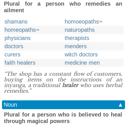
Plural for a person who remedies an
ailment
shamans
homoeopaths
UK
homeopaths
naturopaths
US
physicians
therapists
doctors
menders
curers
witch doctors
faith healers
medicine men
“The shop has a constant flow of customers,
buying items on the instructions of an
inyanga, a traditional
healer
who uses herbal
remedies.”
Noun
▲
Plural for a person who is believed to heal
through magical powers