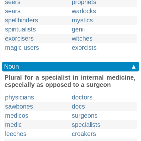
seers
prophets
sears
warlocks
spellbinders
mystics
spiritualists
genii
exorcisers
witches
magic users
exorcists
Noun
▲
Plural for a specialist in internal medicine,
especially as opposed to a surgeon
physicians
doctors
sawbones
docs
medicos
surgeons
medic
specialists
leeches
croakers