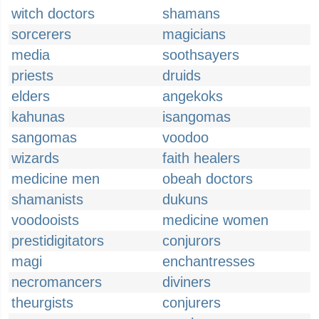
witch doctors
shamans
sorcerers
magicians
media
soothsayers
priests
druids
elders
angekoks
kahunas
isangomas
sangomas
voodoo
wizards
faith healers
medicine men
obeah doctors
shamanists
dukuns
voodooists
medicine women
prestidigitators
conjurors
magi
enchantresses
necromancers
diviners
theurgists
conjurers