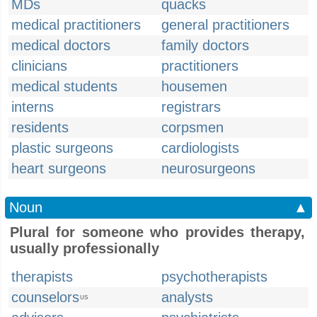
MDs
quacks
medical practitioners
general practitioners
medical doctors
family doctors
clinicians
practitioners
medical students
housemen
interns
registrars
residents
corpsmen
plastic surgeons
cardiologists
heart surgeons
neurosurgeons
Noun
▲
Plural for someone who provides therapy,
usually professionally
therapists
psychotherapists
counselors
analysts
US