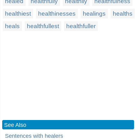
healed
healthfully
healthily
healthfulness
healthiest
healthinesses
healings
healths
heals
healthfullest
healthfuller
See Also
Sentences with healers