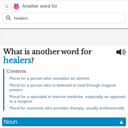
Another word for
What is another word for
healers
?
Contexts
Plural for a person who remedies an ailment
Plural for a person who is believed to heal through magical
powers
Plural for a specialist in internal medicine, especially as opposed
to a surgeon
Plural for someone who provides therapy, usually professionally
Noun
▲