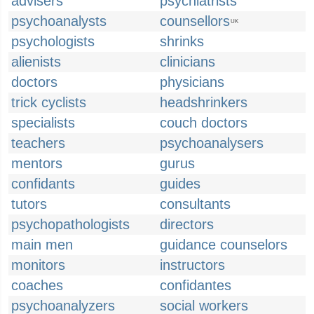
advisers
psychiatrists
psychoanalysts
counsellors
UK
psychologists
shrinks
alienists
clinicians
doctors
physicians
trick cyclists
headshrinkers
specialists
couch doctors
teachers
psychoanalysers
mentors
gurus
confidants
guides
tutors
consultants
psychopathologists
directors
main men
guidance counselors
monitors
instructors
coaches
confidantes
psychoanalyzers
social workers