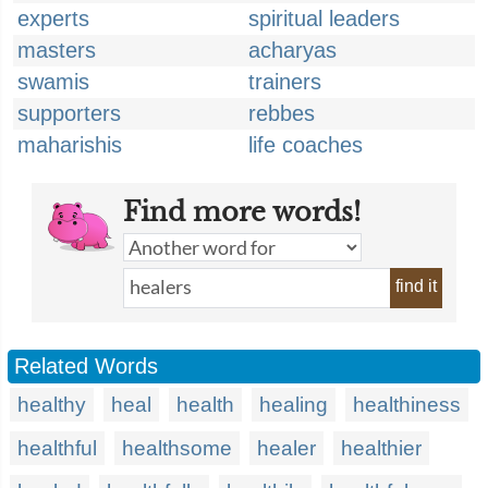
experts
spiritual leaders
masters
acharyas
swamis
trainers
supporters
rebbes
maharishis
life coaches
Find more words!
find it
Related Words
healthy
heal
health
healing
healthiness
healthful
healthsome
healer
healthier