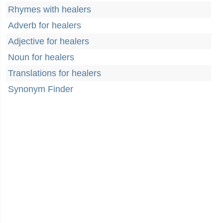
Rhymes with healers
Adverb for healers
Adjective for healers
Noun for healers
Translations for healers
Synonym Finder