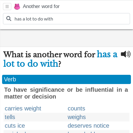
Another word for
has a
What is another word for
lot to do with
?
Verb
To have significance or be influential in a
matter or decision
carries weight
counts
tells
weighs
cuts ice
deserves notice