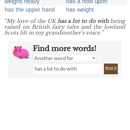
weighs heavy
has a hold upon
has the upper hand
has weight
“My love of the UK
has a lot to do with
being
raised on British fairy tales and the lowland
Scots lilt in my grandmother's voice.”
Find more words!
find it