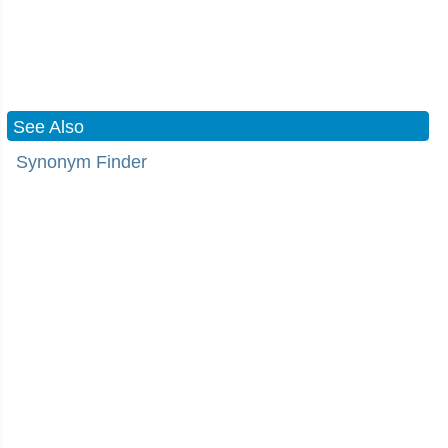
See Also
Synonym Finder