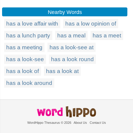
Nearby Words
has a love affair with
has a low opinion of
has a lunch party
has a meal
has a meet
has a meeting
has a look-see at
has a look-see
has a look round
has a look of
has a look at
has a look around
WordHippo Thesaurus © 2026
About Us
Contact Us