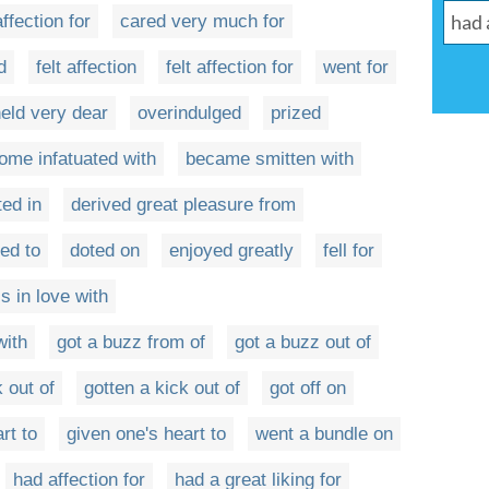
affection for
cared very much for
d
felt affection
felt affection for
went for
eld very dear
overindulged
prized
ome infatuated with
became smitten with
ted in
derived great pleasure from
ed to
doted on
enjoyed greatly
fell for
s in love with
with
got a buzz from of
got a buzz out of
k out of
gotten a kick out of
got off on
rt to
given one's heart to
went a bundle on
had affection for
had a great liking for