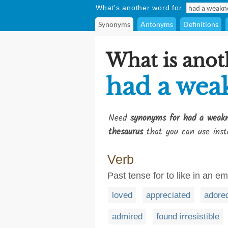
What's another word for
Synonyms
Antonyms
Definitions
What is anot
had a wea
Need
synonyms for had a weakn
thesaurus
that you can use inst
Verb
Past tense for to like in an e
loved
appreciated
adore
admired
found irresistible