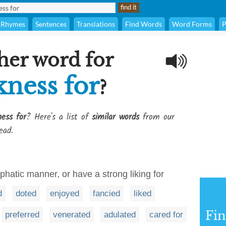
Rhymes
Sentences
Translations
Find Words
Word Forms
P
her word for
kness for
?
ess for
? Here's a list of
similar words
from our
ead.
mphatic manner, or have a strong liking for
d
doted
enjoyed
fancied
liked
Fi
preferred
venerated
adulated
cared for