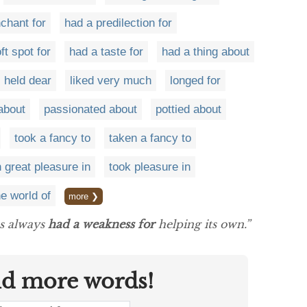
chant for
had a predilection for
ft spot for
had a taste for
had a thing about
held dear
liked very much
longed for
about
passionated about
pottied about
took a fancy to
taken a fancy to
 great pleasure in
took pleasure in
he world of
more ❯
as always
had a weakness for
helping its own.”
nd more words!