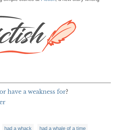
or have a weakness for
?
er
had a whack
had a whale of a time