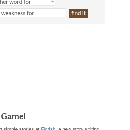
g Game!
g simple stories at
Fictish
, a new story writing