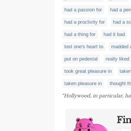
had a passion for
had a pen
had a proclivity for
had a so
had a thing for
had it bad
lost one's heart to
madded 
put on pedestal
really liked
took great pleasure in
taken
taken pleasure in
thought t
“Hollywood, in particular, h
Fi