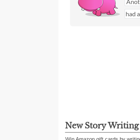
New Story Writin
Win Amazon gift cards by writin