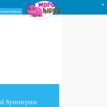
☀
ronunciations
nd Synonyms