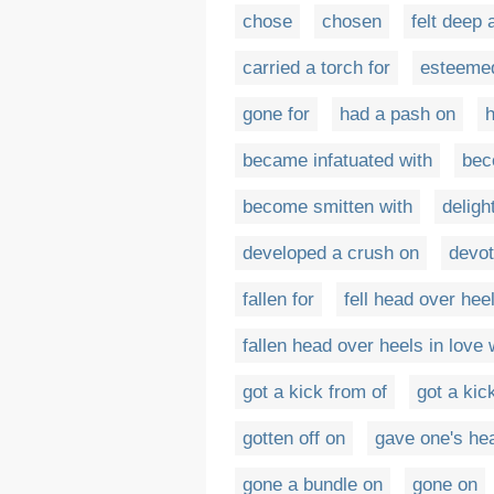
chose
chosen
felt deep 
carried a torch for
esteeme
gone for
had a pash on
h
became infatuated with
bec
become smitten with
deligh
developed a crush on
devot
fallen for
fell head over heel
fallen head over heels in love 
got a kick from of
got a kic
gotten off on
gave one's hea
gone a bundle on
gone on