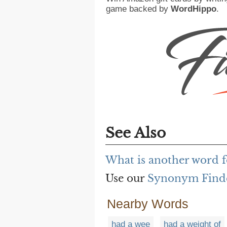
game backed by
WordHippo
.
See Also
What is another word f
Use our
Synonym Find
Nearby Words
had a wee
had a weight of