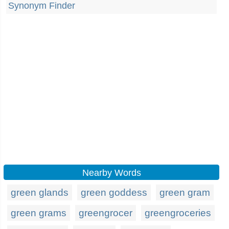
Synonym Finder
Nearby Words
green glands
green goddess
green gram
green grams
greengrocer
greengroceries