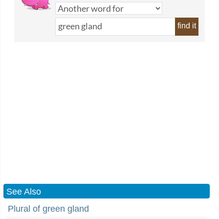
find it
See Also
Plural of green gland