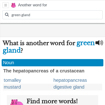
Another word for
green
What is another word for
gland
?
Noun
The hepatopancreas of a crustacean
tomalley
hepatopancreas
mustard
digestive gland
Find more words!