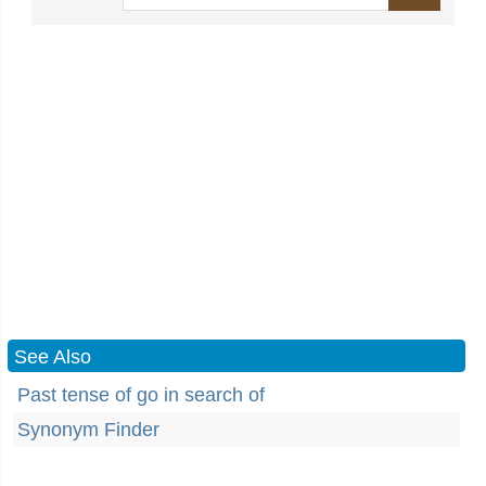
See Also
Past tense of go in search of
Synonym Finder