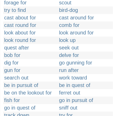
forage for
scout
try to find
bird-dog
cast about for
cast around for
cast round for
comb for
look about for
look around for
look round for
look up
quest after
seek out
bob for
delve for
dig for
go gunning for
gun for
run after
search out
work toward
be in pursuit of
be in quest of
be on the lookout for
ferret out
fish for
go in pursuit of
go in quest of
sniff out
track down
try for