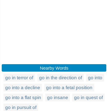
Nearby Words
go in terror of
go in the direction of
go into
go into a decline
go into a fetal position
go into a flat spin
go insane
go in quest of
go in pursuit of