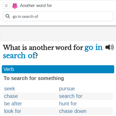
Another word for
go in
What is another word for
search of
?
Verb
To search for something
seek
pursue
chase
search for
be after
hunt for
look for
chase down