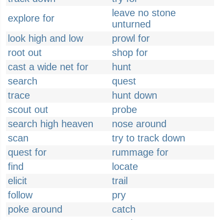
leave no stone
explore for
unturned
look high and low
prowl for
root out
shop for
cast a wide net for
hunt
search
quest
trace
hunt down
scout out
probe
search high heaven
nose around
scan
try to track down
quest for
rummage for
find
locate
elicit
trail
follow
pry
poke around
catch