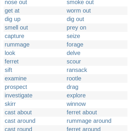
nose out
smoke out
get at
worm out
dig up
dig out
smell out
prey on
capture
seize
rummage
forage
look
delve
ferret
scour
sift
ransack
examine
rootle
prospect
drag
investigate
explore
skirr
winnow
cast about
ferret about
cast around
rummage around
cast round
ferret around