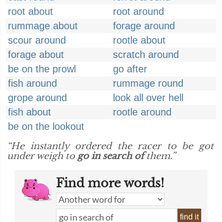
root about
root around
rummage about
forage around
scour around
rootle about
forage about
scratch around
be on the prowl
go after
fish around
rummage round
grope around
look all over hell
fish about
rootle around
be on the lookout
“He instantly ordered the racer to be got
under weigh to
go in search of
them.”
Find more words!
find it