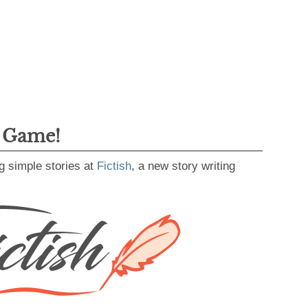
g Game!
g simple stories at
Fictish
, a new story writing