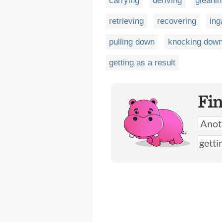
carrying
deriving
gleani
retrieving
recovering
ing
pulling down
knocking dow
getting as a result
Fi