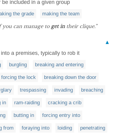
or be included in a given group
aking the grade
making the team
if you can manage to
get in
their clique.”
▲
into a premises, typically to rob it
g
burgling
breaking and entering
forcing the lock
breaking down the door
rglary
trespassing
invading
breaching
 in
ram-raiding
cracking a crib
ing
butting in
forcing entry into
ng from
foraying into
loiding
penetrating