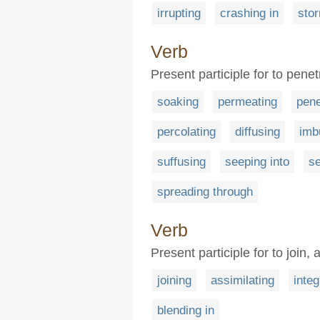
irrupting
crashing in
stor
Verb
Present participle for to pene
soaking
permeating
pene
percolating
diffusing
imb
suffusing
seeping into
se
spreading through
Verb
Present participle for to join
joining
assimilating
integ
blending in