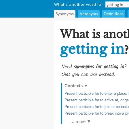
What's another word for
Synonyms
Antonyms
Definitions
What is anot
getting in
?
Need
synonyms for getting in
? 
that you can use instead.
Contexts
▼
Present participle for to enter a place, 
Present participle for to arrive at, or ge
Present participle for to join or be inc
Present participle for to break into a pr
… more ▼