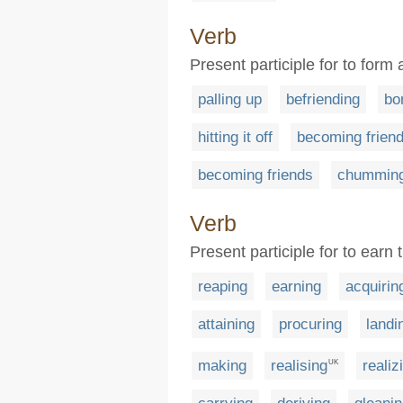
Verb
Present participle for to form
palling up
befriending
bo
hitting it off
becoming friend
becoming friends
chumming
Verb
Present participle for to earn 
reaping
earning
acquirin
attaining
procuring
landi
making
realising
realiz
UK