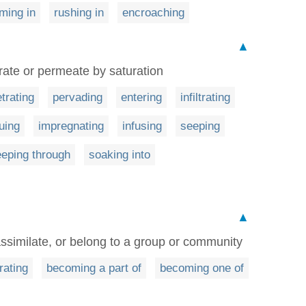
ming in
rushing in
encroaching
▲
trate or permeate by saturation
trating
pervading
entering
infiltrating
uing
impregnating
infusing
seeping
eping through
soaking into
▲
, assimilate, or belong to a group or community
rating
becoming a part of
becoming one of