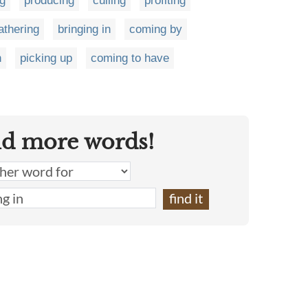
ng
producing
culling
profiting
athering
bringing in
coming by
n
picking up
coming to have
nd more words!