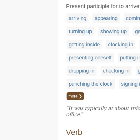
Present participle for to arrive
arriving
appearing
comin
turning up
showing up
ge
getting inside
clocking in
presenting oneself
putting 
dropping in
checking in
punching the clock
signing 
more ❯
“It was typically at about m
office.”
Verb