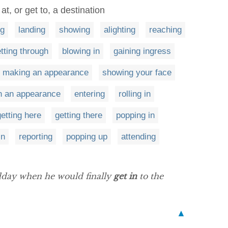
 at, or get to, a destination
g
landing
showing
alighting
reaching
tting through
blowing in
gaining ingress
making an appearance
showing your face
in an appearance
entering
rolling in
getting here
getting there
popping in
in
reporting
popping up
attending
idday when he would finally
get in
to the
▲