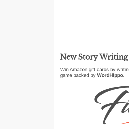
New Story Writin
Win Amazon gift cards by writin
game backed by
WordHippo
.