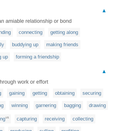
▲
 an amiable relationship or bond
nding
connecting
getting along
ly
buddying up
making friends
 up
forming a friendship
▲
through work or effort
g
gaining
getting
obtaining
securing
ng
winning
garnering
bagging
drawing
ing
capturing
receiving
collecting
US