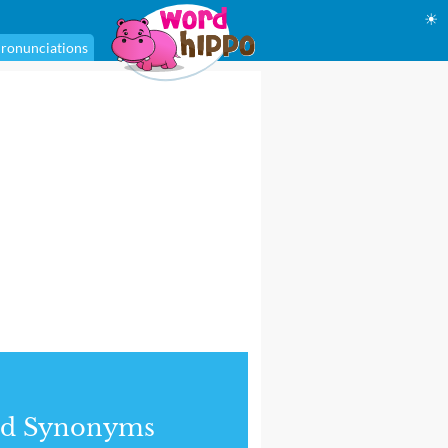
☀
ronunciations
nd Synonyms