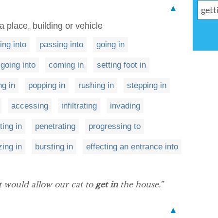
▲
 a place, building or vehicle
ng into
passing into
going in
going into
coming in
setting foot in
ng in
popping in
rushing in
stepping in
accessing
infiltrating
invading
ting in
penetrating
progressing to
zing in
bursting in
effecting an entrance into
t would allow our cat to
get in
the house.”
▲