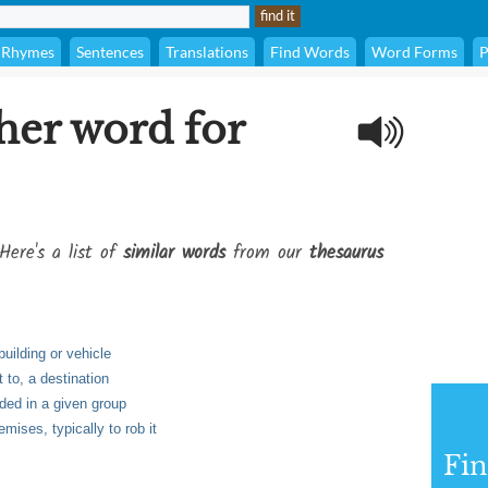
Rhymes
Sentences
Translations
Find Words
Word Forms
P
her word for
Here's a list of
similar words
from our
thesaurus
building or vehicle
t to, a destination
luded in a given group
emises, typically to rob it
Fi