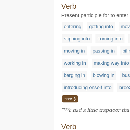
Verb
Present participle for to enter
entering
getting into
movi
slipping into
coming into
moving in
passing in
pili
working in
making way into
barging in
blowing in
bus
introducing onself into
bree
more ❯
“We had a little trapdoor tha
Verb