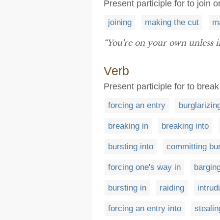
Present participle for to join 
joining
making the cut
m
“You're on your own unless 
Verb
Present participle for to break 
forcing an entry
burglarizin
breaking in
breaking into
bursting into
committing bu
forcing one's way in
barging
bursting in
raiding
intrud
forcing an entry into
steali